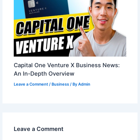
Capital One Venture X Business News:
An In-Depth Overview
Leave a Comment
/
Business
/ By
Admin
Leave a Comment