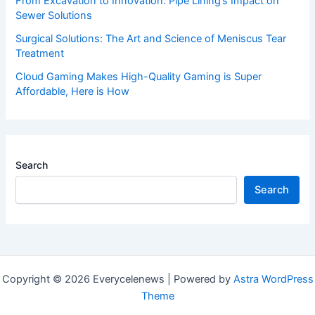
From Excavation to Innovation: Pipe Lining’s Impact on
Sewer Solutions
Surgical Solutions: The Art and Science of Meniscus Tear
Treatment
Cloud Gaming Makes High-Quality Gaming is Super
Affordable, Here is How
Search
Search
Copyright © 2026 Everycelenews | Powered by
Astra WordPress
Theme