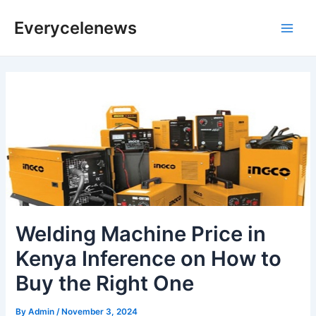
Skip
Everycelenews
to
Main
content
Men
Welding Machine Price in
Kenya Inference on How to
Buy the Right One
By
Admin
/
November 3, 2024