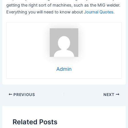
getting the right sort of machines, such as the MIG welder.
Everything you will need to know about
Journal Quotes
.
Admin
Post
PREVIOUS
NEXT
navigation
Related Posts