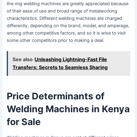
the mig welding machines are greatly appreciated because
of their ease of use and broad range of metalworking
characteristics. Different welding machines are charged
differently, depending on the brand, model, and amperage,
among other competitive factors, and so it is wise to visit
some other competitors prior to making a deal.
See also
Unleashing Lightning-Fast File
Transfers: Secrets to Seamless Sharing
Price Determinants of
Welding Machines in Kenya
for Sale