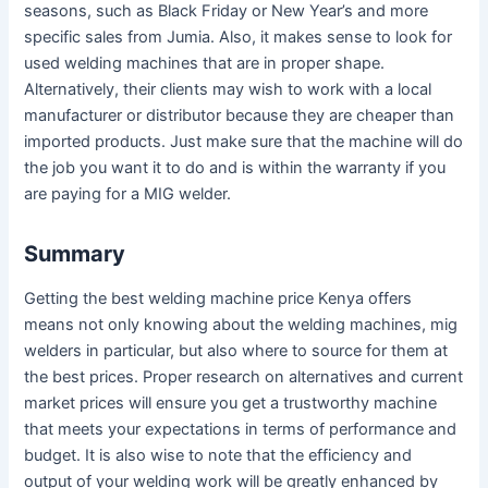
seasons, such as Black Friday or New Year’s and more
specific sales from Jumia. Also, it makes sense to look for
used welding machines that are in proper shape.
Alternatively, their clients may wish to work with a local
manufacturer or distributor because they are cheaper than
imported products. Just make sure that the machine will do
the job you want it to do and is within the warranty if you
are paying for a MIG welder.
Summary
Getting the best welding machine price Kenya offers
means not only knowing about the welding machines, mig
welders in particular, but also where to source for them at
the best prices. Proper research on alternatives and current
market prices will ensure you get a trustworthy machine
that meets your expectations in terms of performance and
budget. It is also wise to note that the efficiency and
output of your welding work will be greatly enhanced by