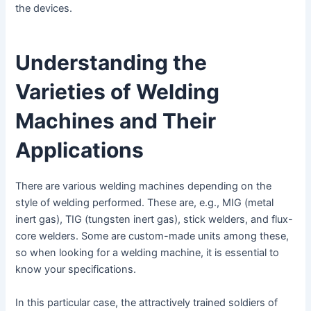
the devices.
Understanding the
Varieties of Welding
Machines and Their
Applications
There are various welding machines depending on the
style of welding performed. These are, e.g., MIG (metal
inert gas), TIG (tungsten inert gas), stick welders, and flux-
core welders. Some are custom-made units among these,
so when looking for a welding machine, it is essential to
know your specifications.
In this particular case, the attractively trained soldiers of