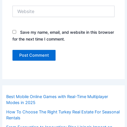
Website
Save my name, email, and website in this browser
for the next time I comment.
Best Mobile Online Games with Real-Time Multiplayer
Modes in 2025
How To Choose The Right Turkey Real Estate For Seasonal
Rentals