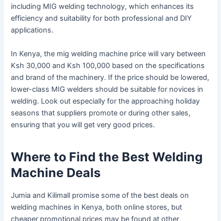
including MIG welding technology, which enhances its
efficiency and suitability for both professional and DIY
applications.
In Kenya, the mig welding machine price will vary between
Ksh 30,000 and Ksh 100,000 based on the specifications
and brand of the machinery. If the price should be lowered,
lower-class MIG welders should be suitable for novices in
welding. Look out especially for the approaching holiday
seasons that suppliers promote or during other sales,
ensuring that you will get very good prices.
Where to Find the Best Welding
Machine Deals
Jumia and Kilimall promise some of the best deals on
welding machines in Kenya, both online stores, but
cheaper promotional prices may be found at other