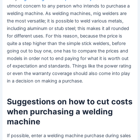
utmost concern to any person who intends to purchase a
welding machine. As welding machines, mig welders are
the most versatile; it is possible to weld various metals,
including aluminum or stub steel; this makes it all rounded
for different uses. For this reason, because the price is
quite a step higher than the simple stick welders, before
going out to buy one, one has to compare the prices and
models in order not to end paying for what it is worth out
of expectation and standards. Things like the power rating
or even the warranty coverage should also come into play
in a decision on making a purchase.
Suggestions on how to cut costs
when purchasing a welding
machine
If possible, enter a welding machine purchase during sales