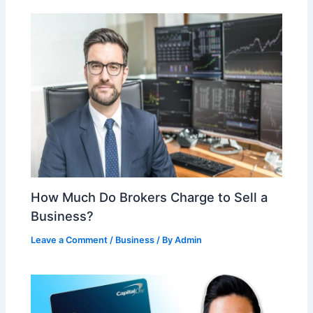
How Much Do Brokers Charge to Sell a
Business?
Leave a Comment
/
Business
/ By
Admin