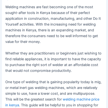
Welding machines are fast becoming one of the most
sought-after tools in Kenya because of their perfect
application in construction, manufacturing, and other Do It
Yourself activities. With the increasing need for welding
machines in Kenya, there is an expanding market, and
therefore the consumers need to be well informed to get
value for their money.
Whether they are practitioners or beginners just wishing to
find reliable appliances, it is important to have the capacity
to purchase the right sort of welder at an affordable cost
that would not compromise productivity.
One type of welding that is gaining popularity today is mig,
or metal inert gas welding machines, which are relatively
simple to use, have a lower cost, and are multipurpose.
This will be the greatest search for
welding machine price
in kenya
. This guide will be helpful to you in shopping for