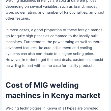
Welding machines in Kenya are sold at different prices
depending on several variables, such as brand, model,
type, power rating, and number of functionalities, amongst
other features.
In most cases, a good proportion of these foreign brands
go for quite high prices as compared to the locally built
machines. Furthermore, the power rating as well as more
advanced features like auto adjustment and cooling
systems can also contribute to a higher selling price.
However, in order to get the best deals, customers should
be willing to part with some case for quality products.
Cost of MIG welding
machines in Kenya market
Welding technologies in Kenya of all types are provided,