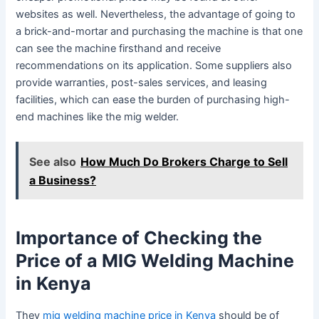
websites as well. Nevertheless, the advantage of going to
a brick-and-mortar and purchasing the machine is that one
can see the machine firsthand and receive
recommendations on its application. Some suppliers also
provide warranties, post-sales services, and leasing
facilities, which can ease the burden of purchasing high-
end machines like the mig welder.
See also
How Much Do Brokers Charge to Sell
a Business?
Importance of Checking the
Price of a MIG Welding Machine
in Kenya
They
mig welding machine price in Kenya
should be of