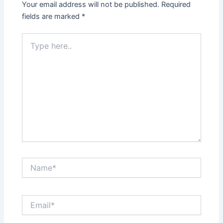
Your email address will not be published.
Required
fields are marked
*
Type
here..
Name*
Email*