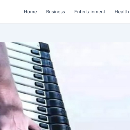
Home
Business
Entertainment
Health