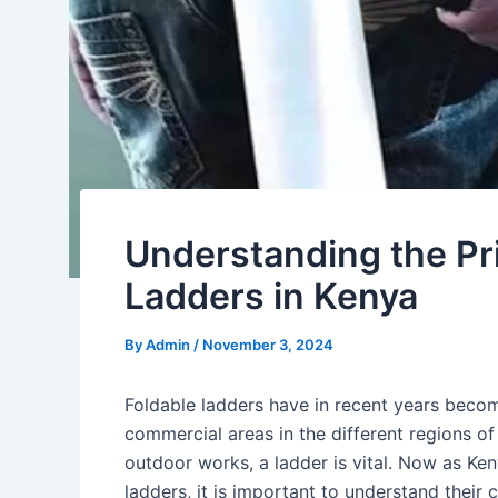
Understanding the Pri
Ladders in Kenya
By
Admin
/
November 3, 2024
Foldable ladders have in recent years beco
commercial areas in the different regions of
outdoor works, a ladder is vital. Now as K
ladders, it is important to understand their c