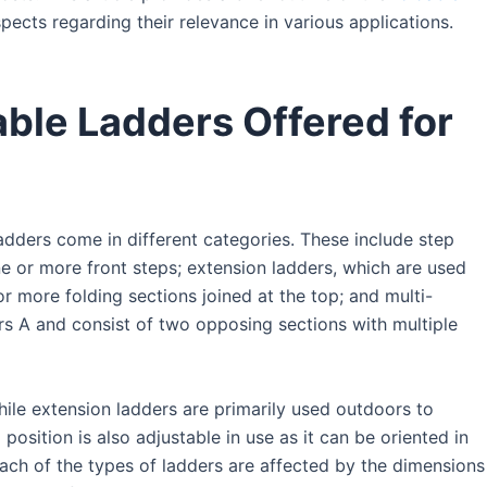
ects regarding their relevance in various applications.
able Ladders Offered for
adders come in different categories. These include step
e or more front steps; extension ladders, which are used
r more folding sections joined at the top; and multi-
ers A and consist of two opposing sections with multiple
ile extension ladders are primarily used outdoors to
osition is also adjustable in use as it can be oriented in
 each of the types of ladders are affected by the dimensions