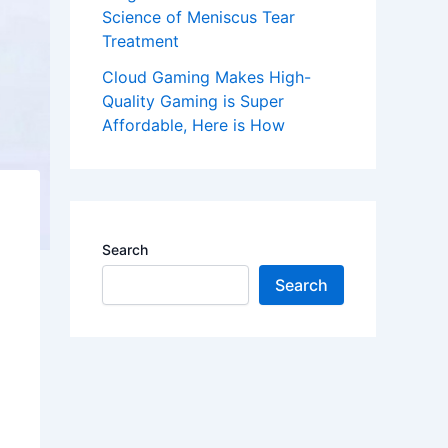
Science of Meniscus Tear
Treatment
Cloud Gaming Makes High-
Quality Gaming is Super
Affordable, Here is How
Search
Search