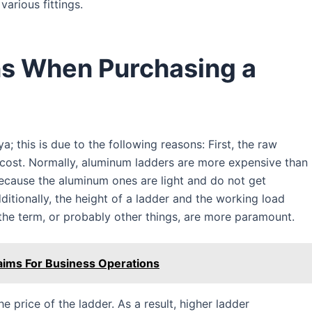
various fittings.
ns When Purchasing a
a; this is due to the following reasons: First, the raw
a cost. Normally, aluminum ladders are more expensive than
ecause the aluminum ones are light and do not get
ditionally, the height of a ladder and the working load
 the term, or probably other things, are more paramount.
aims For Business Operations
he price of the ladder. As a result, higher ladder