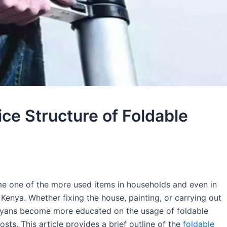
ce Structure of Foldable
me one of the more used items in households and even in
 Kenya. Whether fixing the house, painting, or carrying out
enyans become more educated on the usage of foldable
osts. This article provides a brief outline of the
foldable