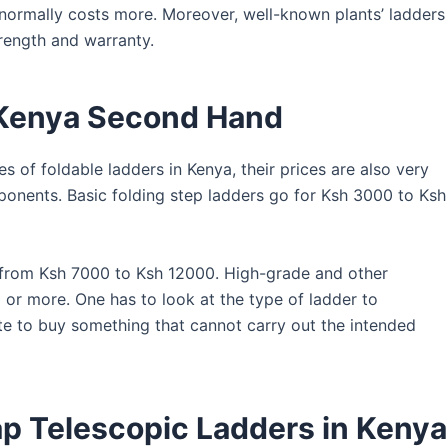
 normally costs more. Moreover, well-known plants’ ladders
rength and warranty.
n Kenya Second Hand
s of foldable ladders in Kenya, their prices are also very
ponents. Basic folding step ladders go for Ksh 3000 to Ksh
 from Ksh 7000 to Ksh 12000. High-grade and other
or more. One has to look at the type of ladder to
te to buy something that cannot carry out the intended
p Telescopic Ladders in Kenya