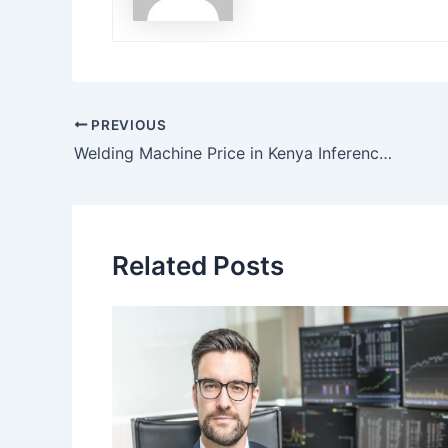
Post
PREVIOUS
navigation
Welding Machine Price in Kenya Inference on How to Buy the Right One
Related Posts