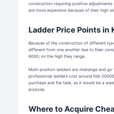
construction requiring positive adjustments
are more expensive because of their high st
Ladder Price Points i
Because of the construction of different type
different from one another due to their com
6000; on the high they range.
Multi-position ladders are midrange and go
professional ladders cost around Ksh 20000 
purchase and the task, as it would be a was
purpose.
Where to Acquire Chea