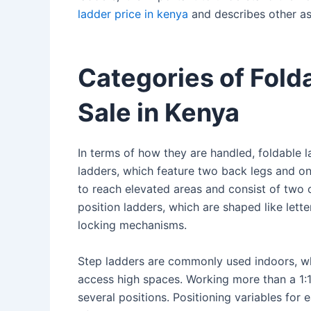
ladder price in kenya
and describes other asp
Categories of Fold
Sale in Kenya
In terms of how they are handled, foldable l
ladders, which feature two back legs and on
to reach elevated areas and consist of two o
position ladders, which are shaped like lett
locking mechanisms.
Step ladders are commonly used indoors, wh
access high spaces. Working more than a 1:1 p
several positions. Positioning variables for