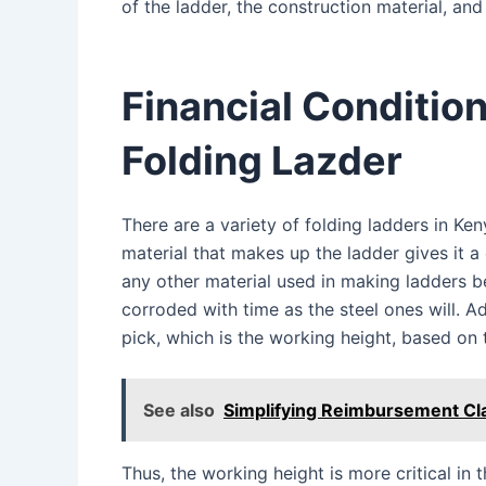
of the ladder, the construction material, and 
Financial Conditio
Folding Lazder
There are a variety of folding ladders in Keny
material that makes up the ladder gives it 
any other material used in making ladders b
corroded with time as the steel ones will. Ad
pick, which is the working height, based on
See also
Simplifying Reimbursement Cl
Thus, the working height is more critical in t