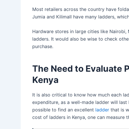
Most retailers across the country have folda
Jumia and Kilimall have many ladders, whic
Hardware stores in large cities like Nairobi
ladders. It would also be wise to check oth
purchase.
The Need to Evaluate P
Kenya
It is also critical to know how much each lad
expenditure, as a well-made ladder will last 
possible to find an excellent
ladder
that is w
cost of ladders in Kenya, one can measure th