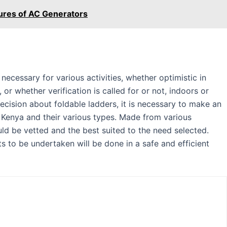
ures of AC Generators
e necessary for various activities, whether optimistic in
or whether verification is called for or not, indoors or
cision about foldable ladders, it is necessary to make an
n Kenya and their various types. Made from various
uld be vetted and the best suited to the need selected.
cts to be undertaken will be done in a safe and efficient