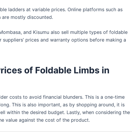
ble ladders at variable prices. Online platforms such as
h are mostly discounted.
, Mombasa, and Kisumu also sell multiple types of foldable
er suppliers’ prices and warranty options before making a
rices of Foldable Limbs in
der costs to avoid financial blunders. This is a one-time
long. This is also important, as by shopping around, it is
ell within the desired budget. Lastly, when considering the
e value against the cost of the product.