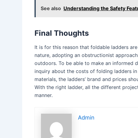
See also
Understanding the Safety Feat
Final Thoughts
It is for this reason that foldable ladders ar
nature, adopting an obstructionist approach, 
outdoors. To be able to make an informed de
inquiry about the costs of folding ladders i
materials, the ladders’ brand and prices sho
With the right ladder, all the different proje
manner.
Admin