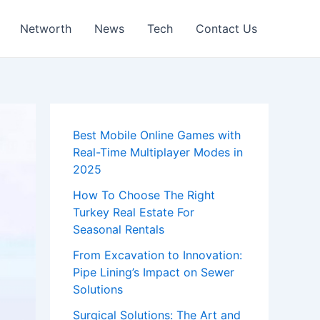
Networth
News
Tech
Contact Us
Best Mobile Online Games with
Real-Time Multiplayer Modes in
2025
How To Choose The Right
Turkey Real Estate For
Seasonal Rentals
From Excavation to Innovation:
Pipe Lining’s Impact on Sewer
Solutions
Surgical Solutions: The Art and