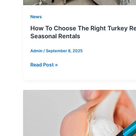
News
How To Choose The Right Turkey Rea
Seasonal Rentals
Admin
/
September 8, 2025
How
Read Post »
To
Choose
The
Right
Turkey
Real
Estate
For
Seasonal