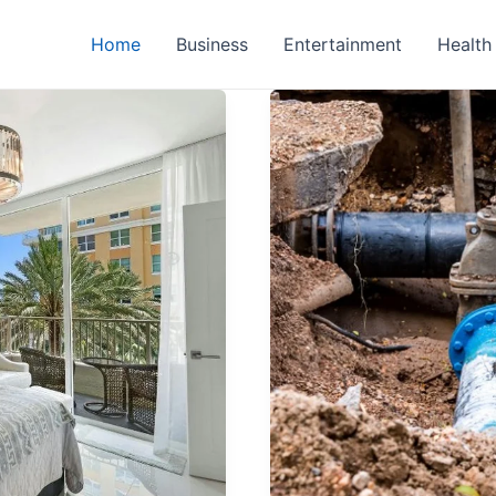
Home
Business
Entertainment
Health