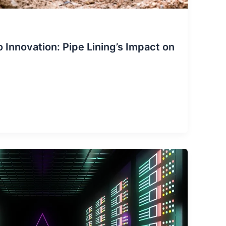
 Innovation: Pipe Lining’s Impact on