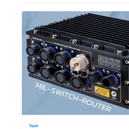
Baby
Gifts
Create
Meaningful
Memories
Tech