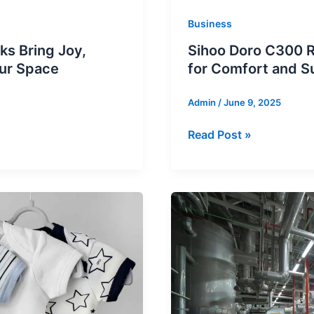
Business
ks Bring Joy,
Sihoo Doro C300 R
our Space
for Comfort and S
Admin
/
June 9, 2025
Sihoo
Read Post »
Doro
C300
Review:
Best
Prime
Day
Office
Chair
for