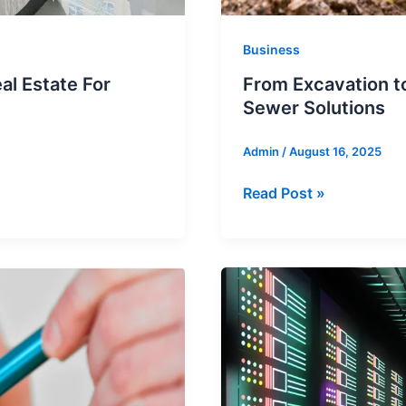
Business
l Estate For
From Excavation to
Sewer Solutions
Admin
/
August 16, 2025
From
Read Post »
Excavation
to
Innovation:
Pipe
Lining’s
Impact
on
Sewer
Solutions