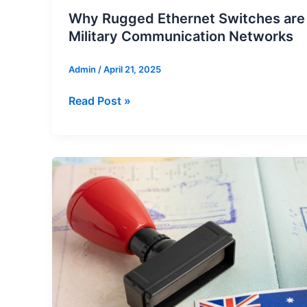
Why Rugged Ethernet Switches are E
Military Communication Networks
Admin
/
April 21, 2025
Why
Read Post »
Rugged
Ethernet
Switches
are
Essential
for
Military
Communication
Networks