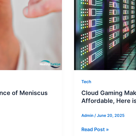
Tech
ence of Meniscus
Cloud Gaming Make
Affordable, Here 
Admin
/
June 20, 2025
Cloud
Read Post »