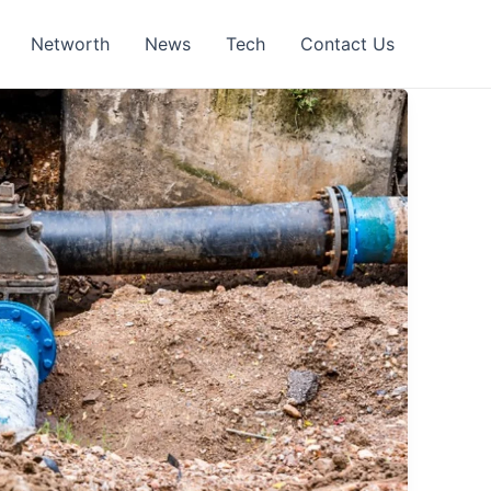
Networth
News
Tech
Contact Us