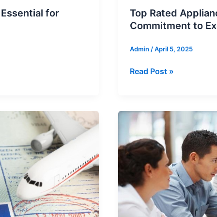
ssential for
Top Rated Applian
Commitment to Ex
Admin
/
April 5, 2025
Top
Read Post »
Rated
Appliance
Repair
Service
in
Vancouver:
Our
Commitment
to
Excellence