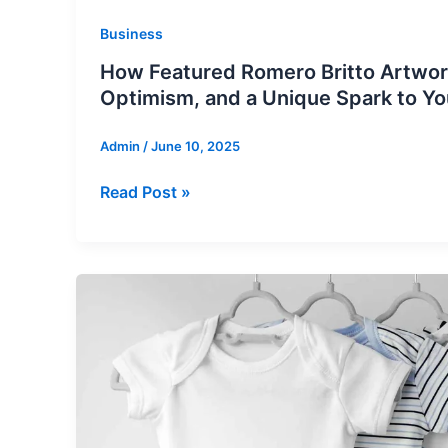
Business
How Featured Romero Britto Artwor
Optimism, and a Unique Spark to Y
Admin
/
June 10, 2025
How
Read Post »
Featured
Romero
Britto
Artworks
Bring
Joy,
Optimism,
and
a