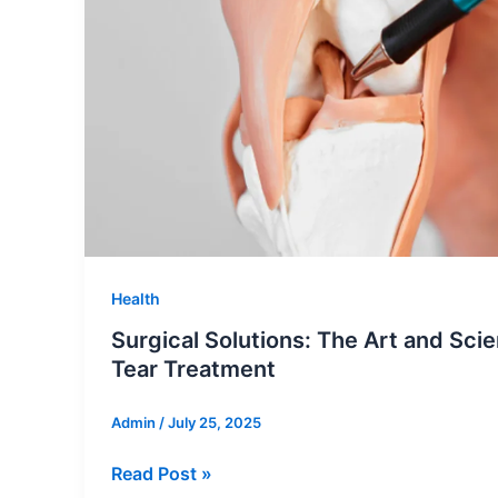
Rentals
Health
Surgical Solutions: The Art and Sci
Tear Treatment
Admin
/
July 25, 2025
Surgical
Read Post »