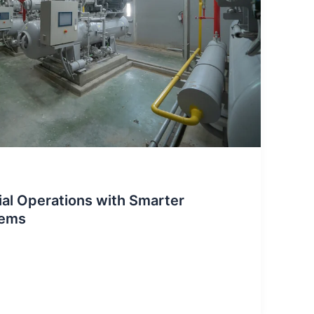
ial Operations with Smarter
tems