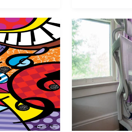
Gaming
Makes
High-
Quality
Gaming
is
Super
Affordable,
Here
is
How