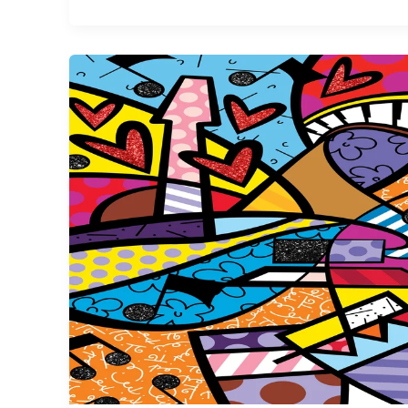
Solutions:
The
Art
and
Science
of
Meniscus
Tear
Treatment