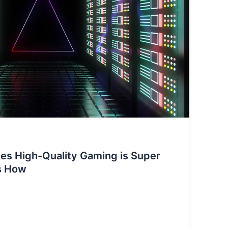
s High-Quality Gaming is Super
is How