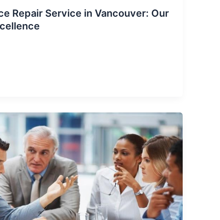
ce Repair Service in Vancouver: Our
cellence