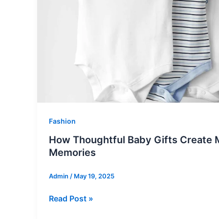
Unique
Spark
to
Your
Space
Fashion
How Thoughtful Baby Gifts Create 
Memories
Admin
/
May 19, 2025
How
Read Post »
Thoughtful