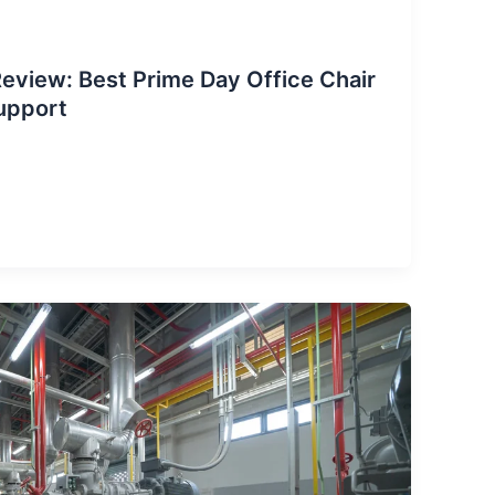
eview: Best Prime Day Office Chair
upport