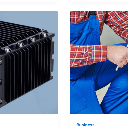
Operations
with
Smarter
Refrigeration
Systems
Business