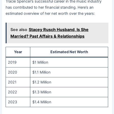
Tracie Spencer’s successful career in the music industry
has contributed to her financial standing. Here’s an
estimated overview of her net worth over the years:
See also
Stacey Rusch Husband, Is She
Married? Past Affairs & Relationships
Year
Estimated Net Worth
2019
$1 Million
2020
$1.1 Million
2021
$1.2 Million
2022
$1.3 Million
2023
$1.4 Million