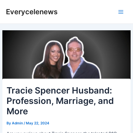
Skip
Everycelenews
to
Main
content
Men
Tracie Spencer Husband:
Profession, Marriage, and
More
By
Admin
/
May 22, 2024