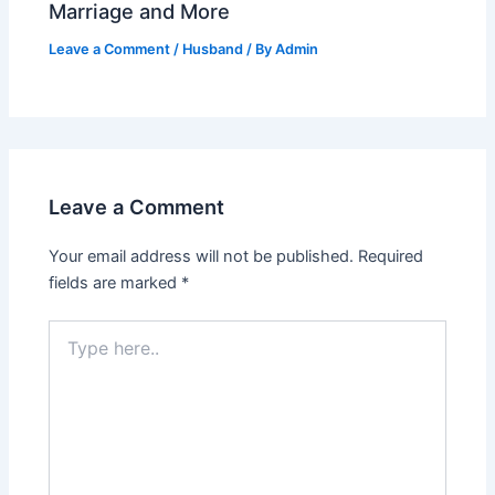
Marriage and More
Leave a Comment
/
Husband
/ By
Admin
Leave a Comment
Your email address will not be published.
Required
fields are marked
*
Type
here..