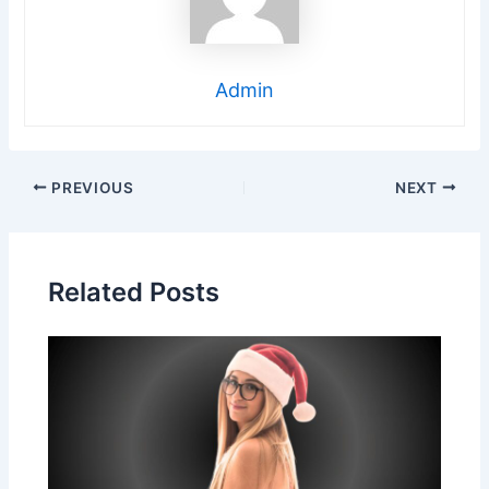
Admin
Post
PREVIOUS
NEXT
navigation
Related Posts