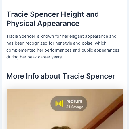
Tracie Spencer Height and
Physical Appearance
Tracie Spencer is known for her elegant appearance and
has been recognized for her style and poise, which
complemented her performances and public appearances
during her peak career years.
More Info about Tracie Spencer