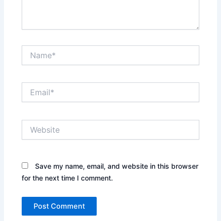
Name*
Email*
Website
Save my name, email, and website in this browser
for the next time I comment.