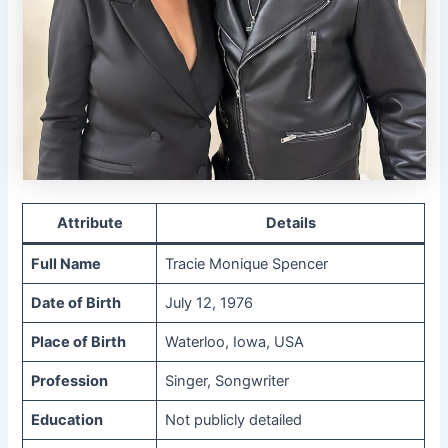
Attribute
Details
Full Name
Tracie Monique Spencer
Date of Birth
July 12, 1976
Place of Birth
Waterloo, Iowa, USA
Profession
Singer, Songwriter
Education
Not publicly detailed