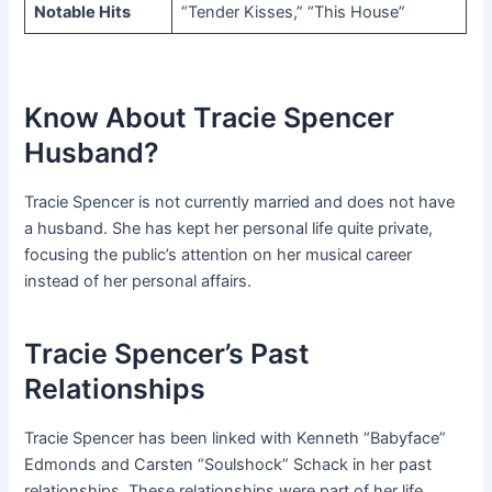
Notable Hits
“Tender Kisses,” “This House”
Know About Tracie Spencer
Husband?
Tracie Spencer is not currently married and does not have
a husband. She has kept her personal life quite private,
focusing the public’s attention on her musical career
instead of her personal affairs.
Tracie Spencer’s Past
Relationships
Tracie Spencer has been linked with Kenneth “Babyface”
Edmonds and Carsten “Soulshock” Schack in her past
relationships. These relationships were part of her life