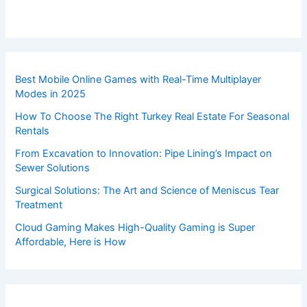
Best Mobile Online Games with Real-Time Multiplayer
Modes in 2025
How To Choose The Right Turkey Real Estate For Seasonal
Rentals
From Excavation to Innovation: Pipe Lining’s Impact on
Sewer Solutions
Surgical Solutions: The Art and Science of Meniscus Tear
Treatment
Cloud Gaming Makes High-Quality Gaming is Super
Affordable, Here is How