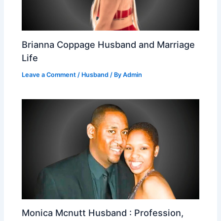
Brianna Coppage Husband and Marriage
Life
Leave a Comment
/
Husband
/ By
Admin
Monica Mcnutt Husband : Profession,