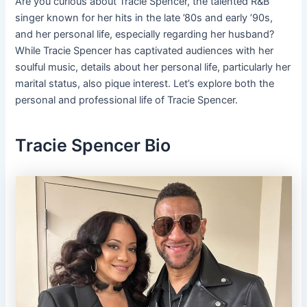
Are you curious about Tracie Spencer, the talented R&B
singer known for her hits in the late ’80s and early ’90s,
and her personal life, especially regarding her husband?
While Tracie Spencer has captivated audiences with her
soulful music, details about her personal life, particularly her
marital status, also pique interest. Let’s explore both the
personal and professional life of Tracie Spencer.
Tracie Spencer Bio