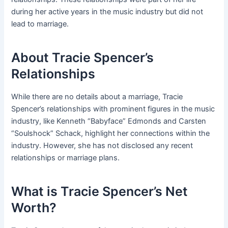
during her active years in the music industry but did not
lead to marriage.
About Tracie Spencer’s
Relationships
While there are no details about a marriage, Tracie
Spencer’s relationships with prominent figures in the music
industry, like Kenneth “Babyface” Edmonds and Carsten
“Soulshock” Schack, highlight her connections within the
industry. However, she has not disclosed any recent
relationships or marriage plans.
What is Tracie Spencer’s Net
Worth?