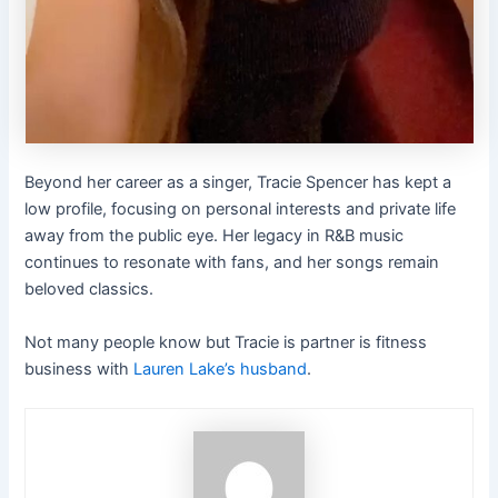
Beyond her career as a singer, Tracie Spencer has kept a
low profile, focusing on personal interests and private life
away from the public eye. Her legacy in R&B music
continues to resonate with fans, and her songs remain
beloved classics.
Not many people know but Tracie is partner is fitness
business with
Lauren Lake’s husband
.