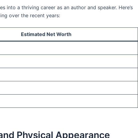
es into a thriving career as an author and speaker. Here’s
ing over the recent years:
Estimated Net Worth
 and Physical Appearance