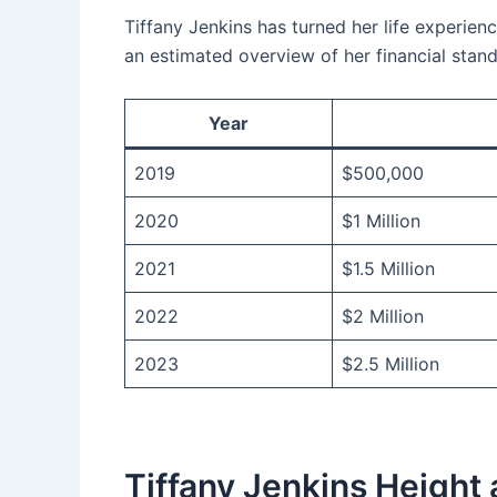
Tiffany Jenkins has turned her life experienc
an estimated overview of her financial stand
Year
2019
$500,000
2020
$1 Million
2021
$1.5 Million
2022
$2 Million
2023
$2.5 Million
Tiffany Jenkins Height