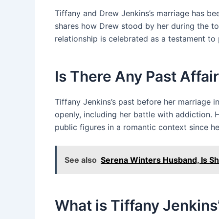
Tiffany and Drew Jenkins’s marriage has been
shares how Drew stood by her during the to
relationship is celebrated as a testament t
Is There Any Past Affair
Tiffany Jenkins’s past before her marriage 
openly, including her battle with addiction.
public figures in a romantic context since h
See also
Serena Winters Husband, Is She
What is Tiffany Jenkins