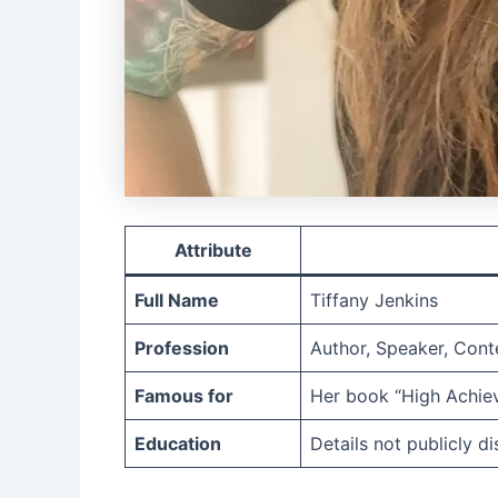
Attribute
Full Name
Tiffany Jenkins
Profession
Author, Speaker, Cont
Famous for
Her book “High Achiev
Education
Details not publicly d