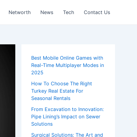
Networth
News
Tech
Contact Us
Best Mobile Online Games with
Real-Time Multiplayer Modes in
2025
How To Choose The Right
Turkey Real Estate For
Seasonal Rentals
From Excavation to Innovation:
Pipe Lining’s Impact on Sewer
Solutions
Surgical Solutions: The Art and