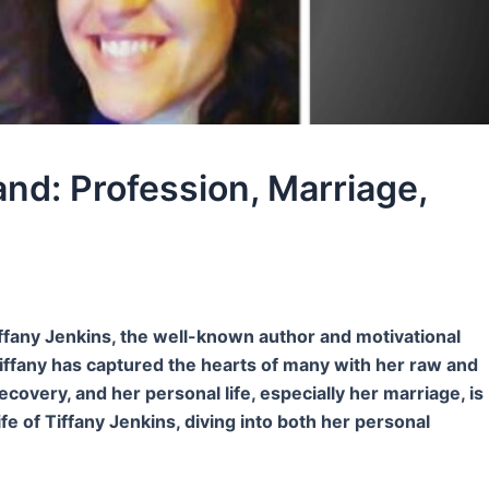
nd: Profession, Marriage,
ffany Jenkins, the well-known author and motivational
iffany has captured the hearts of many with her raw and
ecovery, and her personal life, especially her marriage, is
ife of Tiffany Jenkins, diving into both her personal