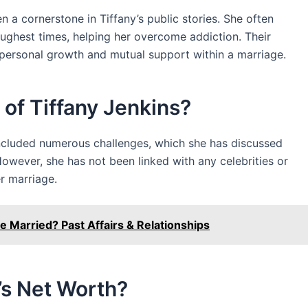
 a cornerstone in Tiffany’s public stories. She often
ughest times, helping her overcome addiction. Their
o personal growth and mutual support within a marriage.
 of Tiffany Jenkins?
included numerous challenges, which she has discussed
 However, she has not been linked with any celebrities or
er marriage.
 Married? Past Affairs & Relationships
’s Net Worth?