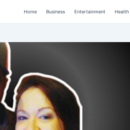
Home
Business
Entertainment
Health