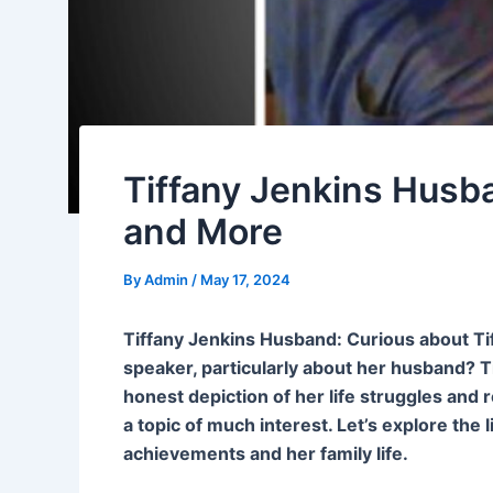
Tiffany Jenkins Husba
and More
By
Admin
/
May 17, 2024
Tiffany Jenkins Husband: Curious about Ti
speaker, particularly about her husband? T
honest depiction of her life struggles and r
a topic of much interest. Let’s explore the l
achievements and her family life.