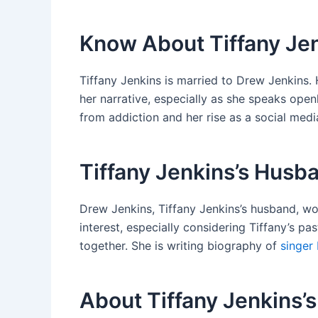
Know About Tiffany Je
Tiffany Jenkins is married to Drew Jenkins. 
her narrative, especially as she speaks ope
from addiction and her rise as a social medi
Tiffany Jenkins’s Husba
Drew Jenkins, Tiffany Jenkins’s husband, wo
interest, especially considering Tiffany’s p
together. She is writing biography of
singer 
About Tiffany Jenkins’