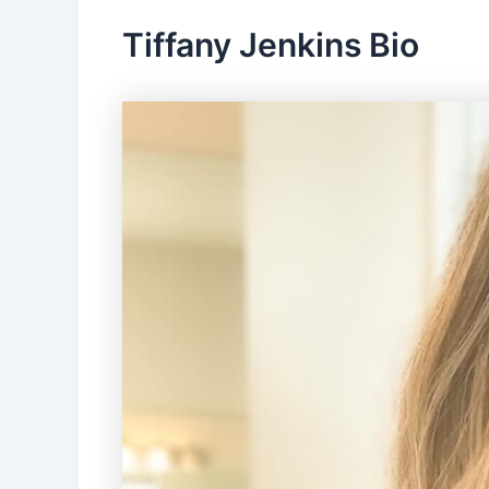
Tiffany Jenkins Bio