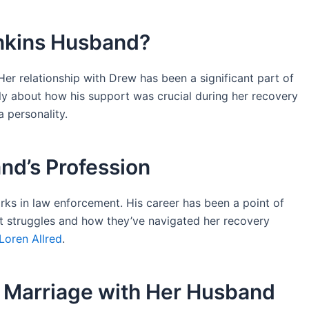
nkins Husband?
Her relationship with Drew has been a significant part of
nly about how his support was crucial during her recovery
a personality.
nd’s Profession
rks in law enforcement. His career has been a point of
ast struggles and how they’ve navigated her recovery
Loren Allred
.
s Marriage with Her Husband