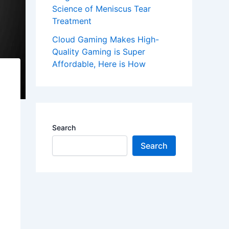
Science of Meniscus Tear
Treatment
Cloud Gaming Makes High-
Quality Gaming is Super
Affordable, Here is How
Search
Search