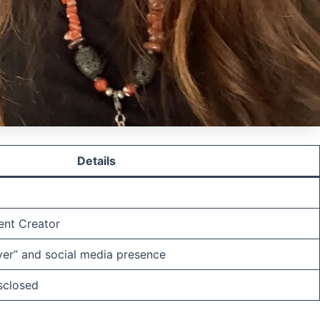
Details
ent Creator
er” and social media presence
isclosed