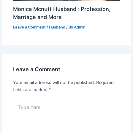
Monica Mcnutt Husband : Profession,
Marriage and More
Leave a Comment
/
Husband
/ By
Admin
Leave a Comment
Your email address will not be published.
Required
fields are marked
*
Type
here..