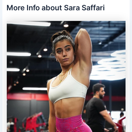
More Info about Sara Saffari