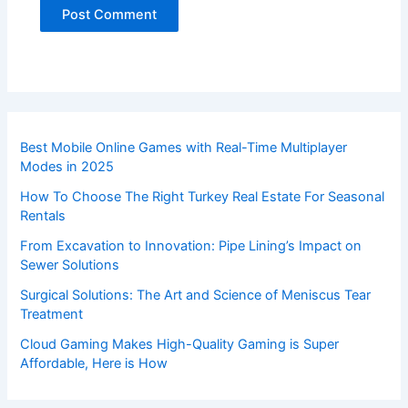
Best Mobile Online Games with Real-Time Multiplayer
Modes in 2025
How To Choose The Right Turkey Real Estate For Seasonal
Rentals
From Excavation to Innovation: Pipe Lining’s Impact on
Sewer Solutions
Surgical Solutions: The Art and Science of Meniscus Tear
Treatment
Cloud Gaming Makes High-Quality Gaming is Super
Affordable, Here is How