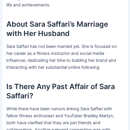
life and achievements.
About Sara Saffari’s Marriage
with Her Husband
Sara Saffari has not been married yet. She is focused on
her career as a fitness instructor and social media
influencer, dedicating her time to building her brand and
interacting with her substantial online following.
Is There Any Past Affair of Sara
Saffari?
While there have been rumors linking Sara Saffari with
fellow fitness enthusiast and YouTuber Bradley Martyn,
both have clarified that they are just friends and
collaborators. Another rumored connection was with