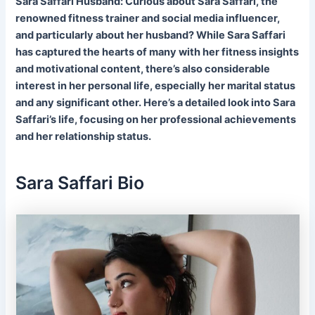
Sara Saffari Husband: Curious about Sara Saffari, the
renowned fitness trainer and social media influencer,
and particularly about her husband? While Sara Saffari
has captured the hearts of many with her fitness insights
and motivational content, there’s also considerable
interest in her personal life, especially her marital status
and any significant other. Here’s a detailed look into Sara
Saffari’s life, focusing on her professional achievements
and her relationship status.
Sara Saffari Bio