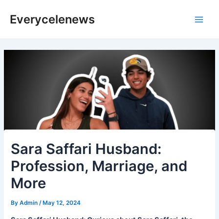
Skip
Everycelenews
to
Main
content
Men
Sara Saffari Husband:
Profession, Marriage, and
More
By
Admin
/
May 12, 2024