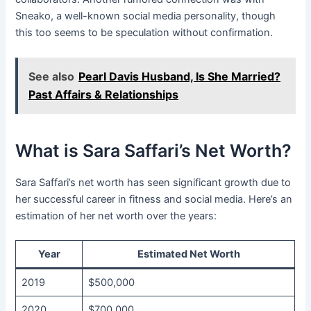
Sneako, a well-known social media personality, though
this too seems to be speculation without confirmation.
See also
Pearl Davis Husband, Is She Married?
Past Affairs & Relationships
What is Sara Saffari’s Net Worth?
Sara Saffari’s net worth has seen significant growth due to
her successful career in fitness and social media. Here’s an
estimation of her net worth over the years:
Year
Estimated Net Worth
2019
$500,000
2020
$700,000