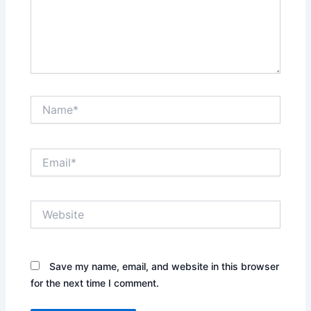
Name*
Email*
Website
Save my name, email, and website in this browser
for the next time I comment.