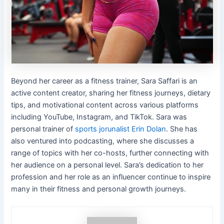
Beyond her career as a fitness trainer, Sara Saffari is an
active content creator, sharing her fitness journeys, dietary
tips, and motivational content across various platforms
including YouTube, Instagram, and TikTok. Sara was
personal trainer of
sports jorunalist Erin Dolan
. She has
also ventured into podcasting, where she discusses a
range of topics with her co-hosts, further connecting with
her audience on a personal level. Sara’s dedication to her
profession and her role as an influencer continue to inspire
many in their fitness and personal growth journeys.