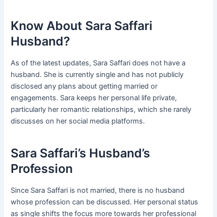
Know About Sara Saffari
Husband?
As of the latest updates, Sara Saffari does not have a
husband. She is currently single and has not publicly
disclosed any plans about getting married or
engagements. Sara keeps her personal life private,
particularly her romantic relationships, which she rarely
discusses on her social media platforms.
Sara Saffari’s Husband’s
Profession
Since Sara Saffari is not married, there is no husband
whose profession can be discussed. Her personal status
as single shifts the focus more towards her professional