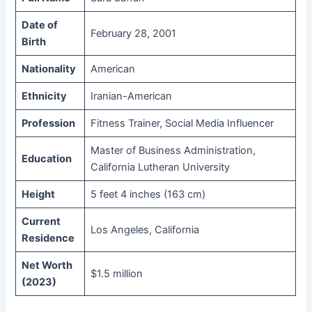
Date of
February 28, 2001
Birth
Nationality
American
Ethnicity
Iranian-American
Profession
Fitness Trainer, Social Media Influencer
Master of Business Administration,
Education
California Lutheran University
Height
5 feet 4 inches (163 cm)
Current
Los Angeles, California
Residence
Net Worth
$1.5 million
(2023)