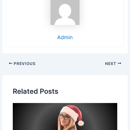
Admin
Post
PREVIOUS
NEXT
navigation
Related Posts