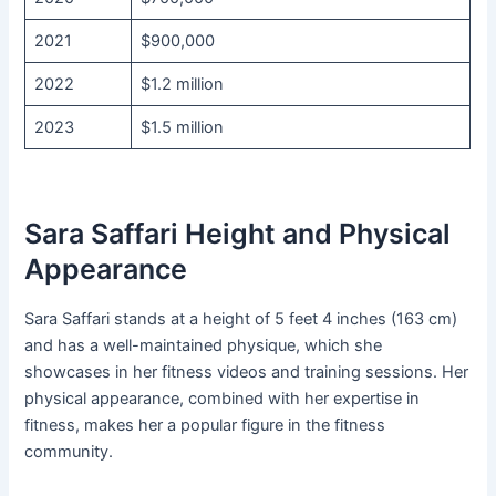
2021
$900,000
2022
$1.2 million
2023
$1.5 million
Sara Saffari Height and Physical
Appearance
Sara Saffari stands at a height of 5 feet 4 inches (163 cm)
and has a well-maintained physique, which she
showcases in her fitness videos and training sessions. Her
physical appearance, combined with her expertise in
fitness, makes her a popular figure in the fitness
community.