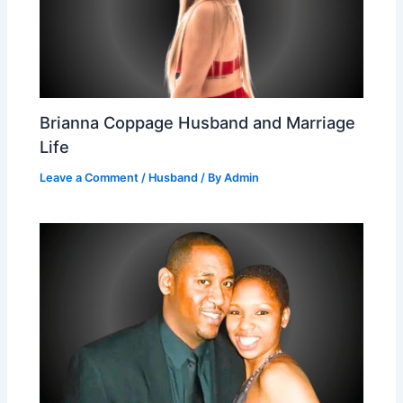
Brianna Coppage Husband and Marriage
Life
Leave a Comment
/
Husband
/ By
Admin