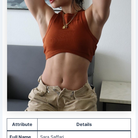
Attribute
Details
Full Name
Sara Saffari