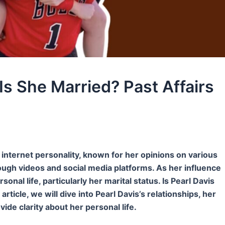
Is She Married? Past Affairs
g internet personality, known for her opinions on various
rough videos and social media platforms. As her influence
nal life, particularly her marital status. Is Pearl Davis
ticle, we will dive into Pearl Davis’s relationships, her
ovide clarity about her personal life.