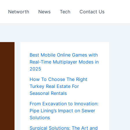
Networth
News
Tech
Contact Us
Best Mobile Online Games with
Real-Time Multiplayer Modes in
2025
How To Choose The Right
Turkey Real Estate For
Seasonal Rentals
From Excavation to Innovation:
Pipe Lining’s Impact on Sewer
Solutions
Surgical Solutions: The Art and