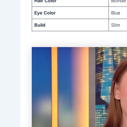
Hair Color
Blonde
Eye Color
Blue
Build
Slim