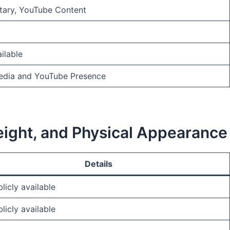
ary, YouTube Content
ilable
Media and YouTube Presence
Weight, and Physical Appearance
Details
licly available
licly available