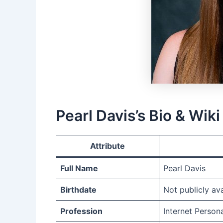
Pearl Davis’s Bio & Wiki
Attribute
Full Name
Pearl Davis
Birthdate
Not publicly ava
Profession
Internet Person