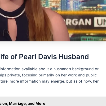
ife of Pearl Davis Husband
o information available about a husband’s background or
ships private, focusing primarily on her work and public
future, more information may emerge, but as of now, her
sion, Marriage, and More