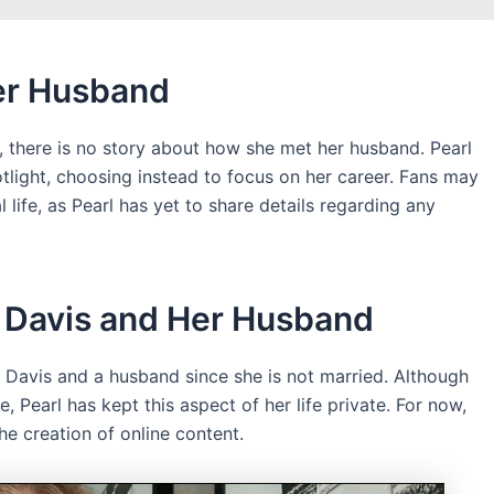
er Husband
d, there is no story about how she met her husband. Pearl
potlight, choosing instead to focus on her career. Fans may
life, as Pearl has yet to share details regarding any
l Davis and Her Husband
l Davis and a husband since she is not married. Although
, Pearl has kept this aspect of her life private. For now,
he creation of online content.