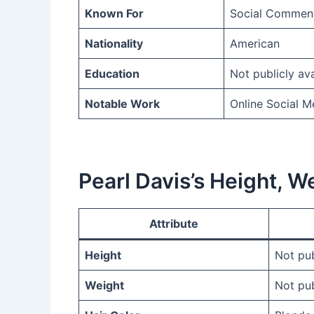
Known For
Social Comment
Nationality
American
Education
Not publicly ava
Notable Work
Online Social 
Pearl Davis’s Height, 
Attribute
Height
Not pub
Weight
Not pub