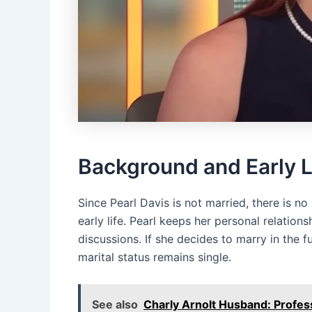
Background and Early L
Since Pearl Davis is not married, there is n
early life. Pearl keeps her personal relation
discussions. If she decides to marry in the 
marital status remains single.
See also
Charly Arnolt Husband: Profes