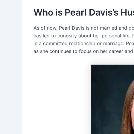
Who is Pearl Davis’s H
As of now, Pearl Davis is not married and d
has led to curiosity about her personal life,
in a committed relationship or marriage. Pea
as she continues to focus on her career and