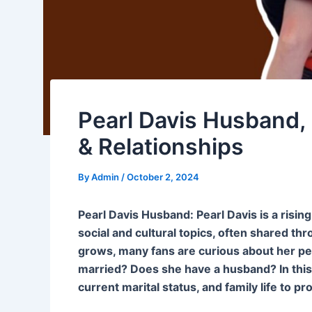
Pearl Davis Husband, 
& Relationships
By
Admin
/
October 2, 2024
Pearl Davis Husband: Pearl Davis is a risin
social and cultural topics, often shared th
grows, many fans are curious about her perso
married? Does she have a husband? In this ar
current marital status, and family life to pr