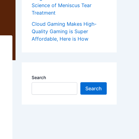
Science of Meniscus Tear
Treatment
Cloud Gaming Makes High-
Quality Gaming is Super
Affordable, Here is How
Search
Search