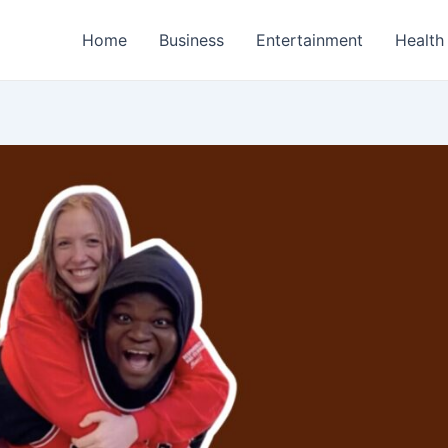
Home
Business
Entertainment
Health