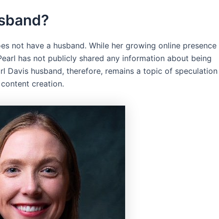
usband?
oes not have a husband. While her growing online presence
 Pearl has not publicly shared any information about being
rl Davis husband, therefore, remains a topic of speculation
 content creation.