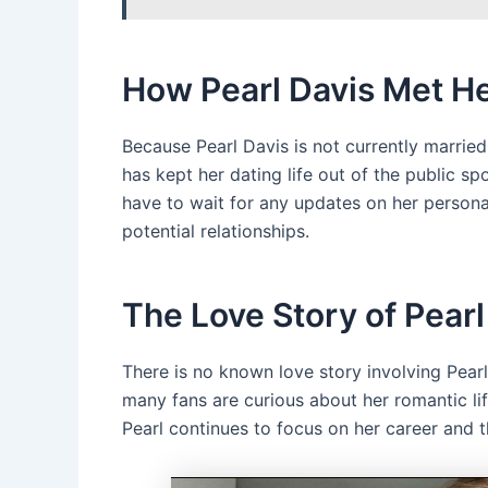
How Pearl Davis Met H
Because Pearl Davis is not currently marrie
has kept her dating life out of the public s
have to wait for any updates on her personal 
potential relationships.
The Love Story of Pear
There is no known love story involving Pear
many fans are curious about her romantic life
Pearl continues to focus on her career and t