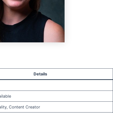
Details
ilable
ality, Content Creator