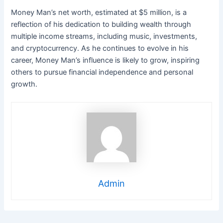
Money Man’s net worth, estimated at $5 million, is a
reflection of his dedication to building wealth through
multiple income streams, including music, investments,
and cryptocurrency. As he continues to evolve in his
career, Money Man’s influence is likely to grow, inspiring
others to pursue financial independence and personal
growth.
Admin