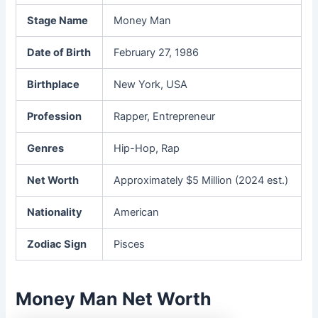
Stage Name
Money Man
Date of Birth
February 27, 1986
Birthplace
New York, USA
Profession
Rapper, Entrepreneur
Genres
Hip-Hop, Rap
Net Worth
Approximately $5 Million (2024 est.)
Nationality
American
Zodiac Sign
Pisces
Money Man Net Worth