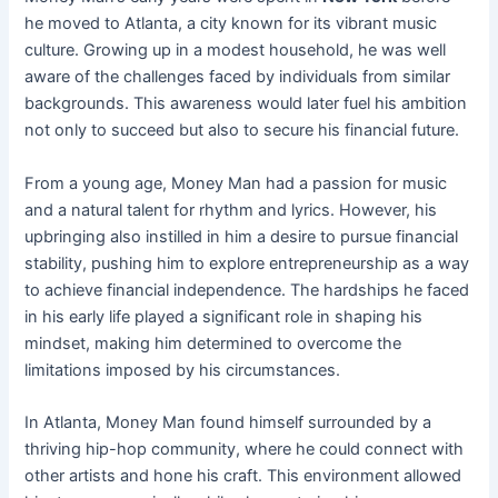
he moved to Atlanta, a city known for its vibrant music
culture. Growing up in a modest household, he was well
aware of the challenges faced by individuals from similar
backgrounds. This awareness would later fuel his ambition
not only to succeed but also to secure his financial future.
From a young age, Money Man had a passion for music
and a natural talent for rhythm and lyrics. However, his
upbringing also instilled in him a desire to pursue financial
stability, pushing him to explore entrepreneurship as a way
to achieve financial independence. The hardships he faced
in his early life played a significant role in shaping his
mindset, making him determined to overcome the
limitations imposed by his circumstances.
In Atlanta, Money Man found himself surrounded by a
thriving hip-hop community, where he could connect with
other artists and hone his craft. This environment allowed