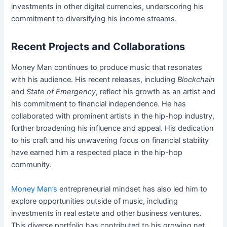
investments in other digital currencies, underscoring his
commitment to diversifying his income streams.
Recent Projects and Collaborations
Money Man continues to produce music that resonates
with his audience. His recent releases, including
Blockchain
and
State of Emergency
, reflect his growth as an artist and
his commitment to financial independence. He has
collaborated with prominent artists in the hip-hop industry,
further broadening his influence and appeal. His dedication
to his craft and his unwavering focus on financial stability
have earned him a respected place in the hip-hop
community.
Money Man’s
entrepreneurial mindset has also led him to
explore opportunities outside of music, including
investments in real estate and other business ventures.
This diverse portfolio has contributed to his growing net