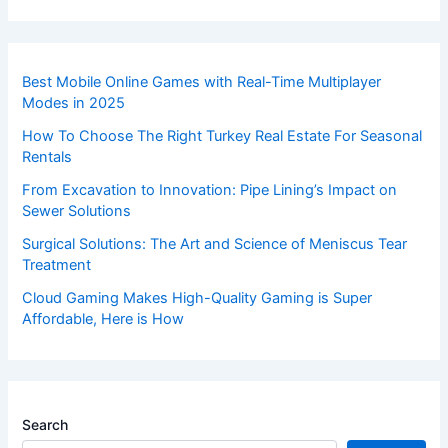
Best Mobile Online Games with Real-Time Multiplayer
Modes in 2025
How To Choose The Right Turkey Real Estate For Seasonal
Rentals
From Excavation to Innovation: Pipe Lining’s Impact on
Sewer Solutions
Surgical Solutions: The Art and Science of Meniscus Tear
Treatment
Cloud Gaming Makes High-Quality Gaming is Super
Affordable, Here is How
Search