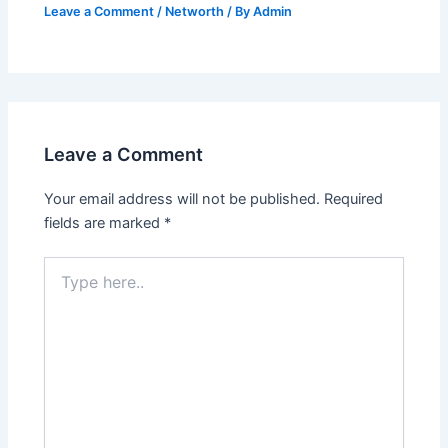
Leave a Comment
/
Networth
/ By
Admin
Leave a Comment
Your email address will not be published.
Required
fields are marked
*
Type
here..