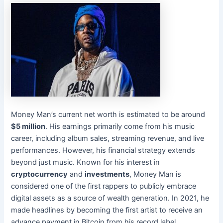
Money Man’s current net worth is estimated to be around
$5 million
. His earnings primarily come from his music
career, including album sales, streaming revenue, and live
performances. However, his financial strategy extends
beyond just music. Known for his interest in
cryptocurrency
and
investments
, Money Man is
considered one of the first rappers to publicly embrace
digital assets as a source of wealth generation. In 2021, he
made headlines by becoming the first artist to receive an
advance payment in Bitcoin from his record label.