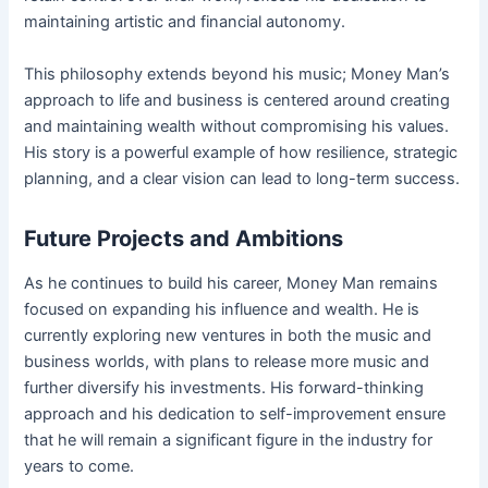
maintaining artistic and financial autonomy.
This philosophy extends beyond his music; Money Man’s
approach to life and business is centered around creating
and maintaining wealth without compromising his values.
His story is a powerful example of how resilience, strategic
planning, and a clear vision can lead to long-term success.
Future Projects and Ambitions
As he continues to build his career, Money Man remains
focused on expanding his influence and wealth. He is
currently exploring new ventures in both the music and
business worlds, with plans to release more music and
further diversify his investments. His forward-thinking
approach and his dedication to self-improvement ensure
that he will remain a significant figure in the industry for
years to come.