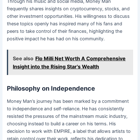
Through his music and social media, Money Man
frequently shares insights on cryptocurrency, stocks, and
other investment opportunities. His willingness to discuss
these topics openly has inspired many of his fans and
peers to take control of their finances, highlighting the
positive impact he has had on his community.
See also
Flo Milli Net Worth A Comprehensive
Insight into the Rising Star's Wealth
Philosophy on Independence
Money Man’s journey has been marked by a commitment
to independence and self-reliance. He has consistently
resisted the pressures of the mainstream music industry,
choosing instead to build a career on his terms. His
decision to work with EMPIRE, a label that allows artists to
retain control over their work, reflects his dedication to