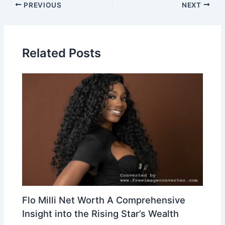
Post
PREVIOUS
NEXT
navigation
Related Posts
Flo Milli Net Worth A Comprehensive
Insight into the Rising Star’s Wealth