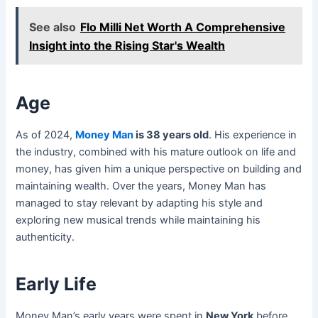
See also
Flo Milli Net Worth A Comprehensive
Insight into the Rising Star's Wealth
Age
As of 2024,
Money Man
is 38 years old
. His experience in
the industry, combined with his mature outlook on life and
money, has given him a unique perspective on building and
maintaining wealth. Over the years, Money Man has
managed to stay relevant by adapting his style and
exploring new musical trends while maintaining his
authenticity.
Early Life
Money Man’s early years were spent in
New York
before