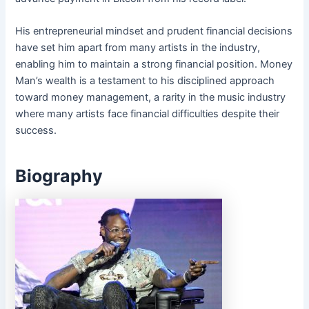
His entrepreneurial mindset and prudent financial decisions
have set him apart from many artists in the industry,
enabling him to maintain a strong financial position. Money
Man’s wealth is a testament to his disciplined approach
toward money management, a rarity in the music industry
where many artists face financial difficulties despite their
success.
Biography