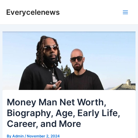
Skip
Everycelenews
to
Main
content
Men
Money Man Net Worth,
Biography, Age, Early Life,
Career, and More
By
Admin
/
November 2, 2024