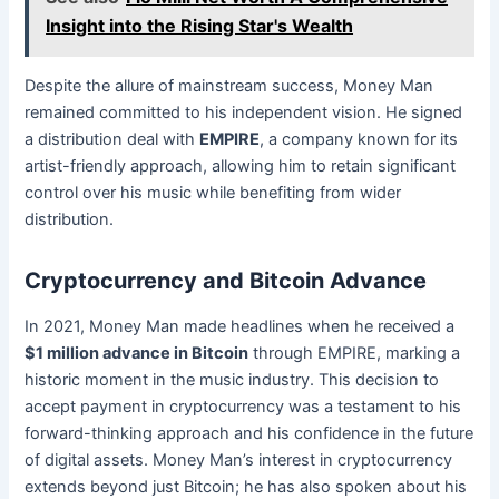
Insight into the Rising Star's Wealth
Despite the allure of mainstream success, Money Man
remained committed to his independent vision. He signed
a distribution deal with
EMPIRE
, a company known for its
artist-friendly approach, allowing him to retain significant
control over his music while benefiting from wider
distribution.
Cryptocurrency and Bitcoin Advance
In 2021, Money Man made headlines when he received a
$1 million advance in Bitcoin
through EMPIRE, marking a
historic moment in the music industry. This decision to
accept payment in cryptocurrency was a testament to his
forward-thinking approach and his confidence in the future
of digital assets. Money Man’s interest in cryptocurrency
extends beyond just Bitcoin; he has also spoken about his