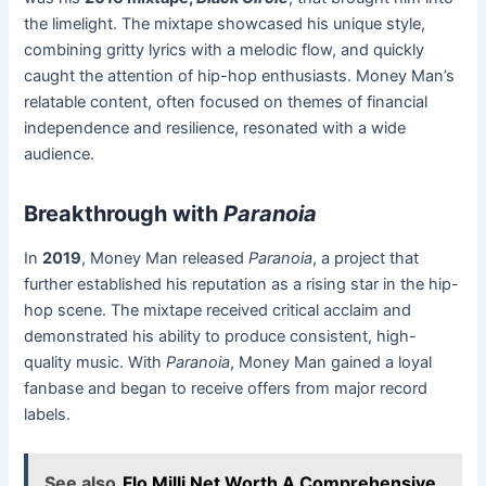
the limelight. The mixtape showcased his unique style,
combining gritty lyrics with a melodic flow, and quickly
caught the attention of hip-hop enthusiasts. Money Man’s
relatable content, often focused on themes of financial
independence and resilience, resonated with a wide
audience.
Breakthrough with
Paranoia
In
2019
, Money Man released
Paranoia
, a project that
further established his reputation as a rising star in the hip-
hop scene. The mixtape received critical acclaim and
demonstrated his ability to produce consistent, high-
quality music. With
Paranoia
, Money Man gained a loyal
fanbase and began to receive offers from major record
labels.
See also
Flo Milli Net Worth A Comprehensive