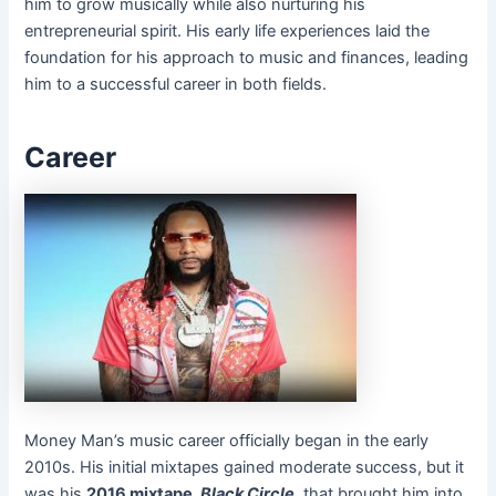
him to grow musically while also nurturing his
entrepreneurial spirit. His early life experiences laid the
foundation for his approach to music and finances, leading
him to a successful career in both fields.
Career
Money Man’s music career officially began in the early
2010s. His initial mixtapes gained moderate success, but it
was his
2016 mixtape,
Black Circle
, that brought him into