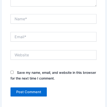
Name*
Email*
Website
Save my name, email, and website in this browser
for the next time I comment.