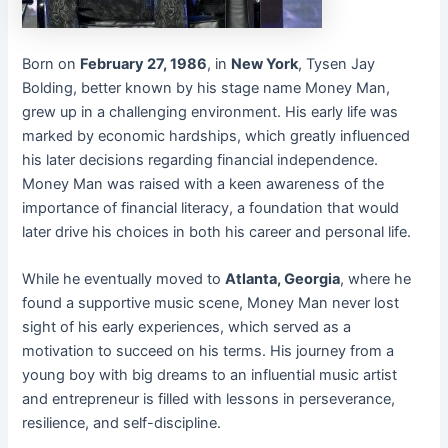
Born on
February 27, 1986
, in
New York
, Tysen Jay
Bolding, better known by his stage name Money Man,
grew up in a challenging environment. His early life was
marked by economic hardships, which greatly influenced
his later decisions regarding financial independence.
Money Man was raised with a keen awareness of the
importance of financial literacy, a foundation that would
later drive his choices in both his career and personal life.
While he eventually moved to
Atlanta, Georgia
, where he
found a supportive music scene, Money Man never lost
sight of his early experiences, which served as a
motivation to succeed on his terms. His journey from a
young boy with big dreams to an influential music artist
and entrepreneur is filled with lessons in perseverance,
resilience, and self-discipline.