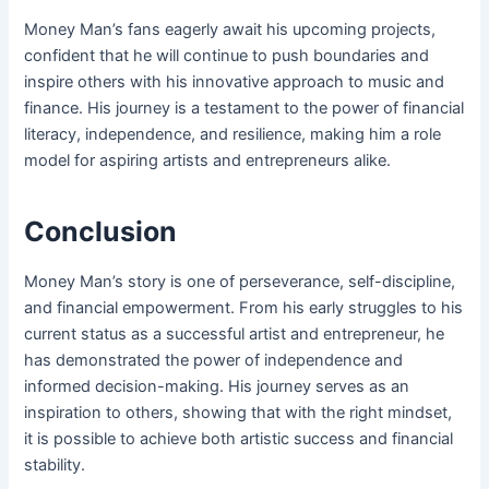
Money Man’s fans eagerly await his upcoming projects,
confident that he will continue to push boundaries and
inspire others with his innovative approach to music and
finance. His journey is a testament to the power of financial
literacy, independence, and resilience, making him a role
model for aspiring artists and entrepreneurs alike.
Conclusion
Money Man’s story is one of perseverance, self-discipline,
and financial empowerment. From his early struggles to his
current status as a successful artist and entrepreneur, he
has demonstrated the power of independence and
informed decision-making. His journey serves as an
inspiration to others, showing that with the right mindset,
it is possible to achieve both artistic success and financial
stability.