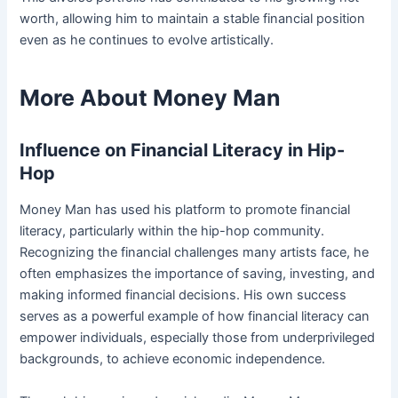
worth, allowing him to maintain a stable financial position
even as he continues to evolve artistically.
More About Money Man
Influence on Financial Literacy in Hip-
Hop
Money Man has used his platform to promote financial
literacy, particularly within the hip-hop community.
Recognizing the financial challenges many artists face, he
often emphasizes the importance of saving, investing, and
making informed financial decisions. His own success
serves as a powerful example of how financial literacy can
empower individuals, especially those from underprivileged
backgrounds, to achieve economic independence.