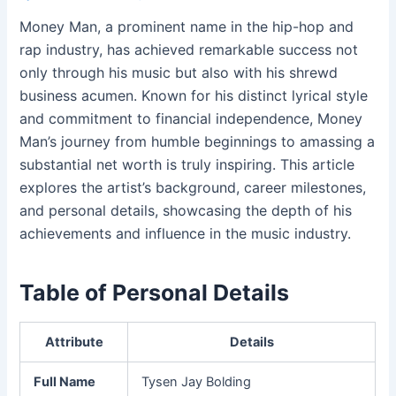
Money Man, a prominent name in the hip-hop and
rap industry, has achieved remarkable success not
only through his music but also with his shrewd
business acumen. Known for his distinct lyrical style
and commitment to financial independence, Money
Man’s journey from humble beginnings to amassing a
substantial net worth is truly inspiring. This article
explores the artist’s background, career milestones,
and personal details, showcasing the depth of his
achievements and influence in the music industry.
Table of Personal Details
Attribute
Details
Full Name
Tysen Jay Bolding