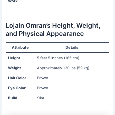
Work
Lojain Omran’s Height, Weight,
and Physical Appearance
Attribute
Details
Height
5 feet 5 inches (165 cm)
Weight
Approximately 130 lbs (59 kg)
Hair Color
Brown
Eye Color
Brown
Build
Slim