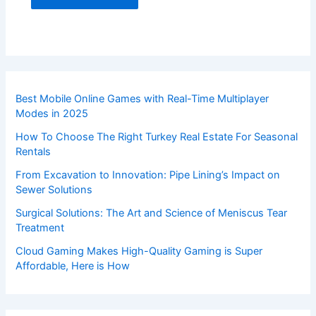
Best Mobile Online Games with Real-Time Multiplayer
Modes in 2025
How To Choose The Right Turkey Real Estate For Seasonal
Rentals
From Excavation to Innovation: Pipe Lining’s Impact on
Sewer Solutions
Surgical Solutions: The Art and Science of Meniscus Tear
Treatment
Cloud Gaming Makes High-Quality Gaming is Super
Affordable, Here is How