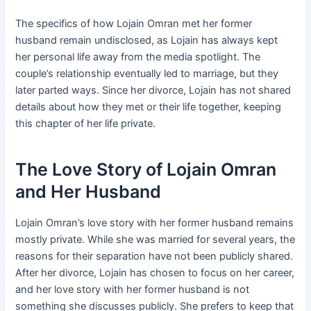
The specifics of how Lojain Omran met her former
husband remain undisclosed, as Lojain has always kept
her personal life away from the media spotlight. The
couple’s relationship eventually led to marriage, but they
later parted ways. Since her divorce, Lojain has not shared
details about how they met or their life together, keeping
this chapter of her life private.
The Love Story of Lojain Omran
and Her Husband
Lojain Omran’s love story with her former husband remains
mostly private. While she was married for several years, the
reasons for their separation have not been publicly shared.
After her divorce, Lojain has chosen to focus on her career,
and her love story with her former husband is not
something she discusses publicly. She prefers to keep that