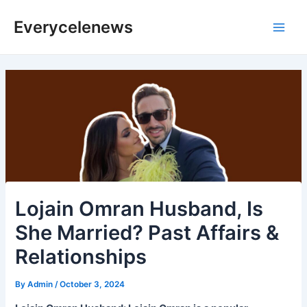
Skip
Everycelenews
to
Main
content
Men
Lojain Omran Husband, Is
She Married? Past Affairs &
Relationships
By
Admin
/
October 3, 2024