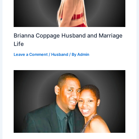
Brianna Coppage Husband and Marriage
Life
Leave a Comment
/
Husband
/ By
Admin