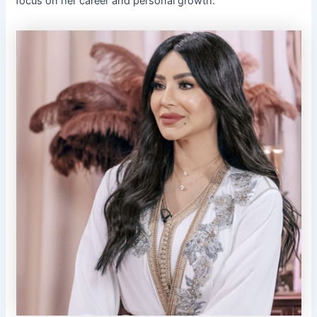
focus on her career and personal growth.