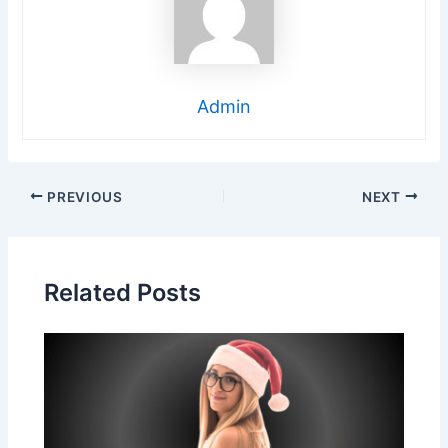
Admin
Post
PREVIOUS
NEXT
navigation
Related Posts