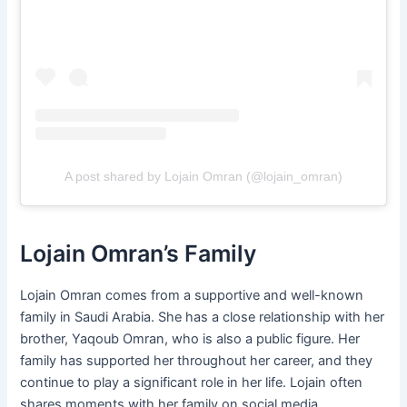
A post shared by Lojain Omran (@lojain_omran)
Lojain Omran’s Family
Lojain Omran comes from a supportive and well-known
family in Saudi Arabia. She has a close relationship with her
brother, Yaqoub Omran, who is also a public figure. Her
family has supported her throughout her career, and they
continue to play a significant role in her life. Lojain often
shares moments with her family on social media,