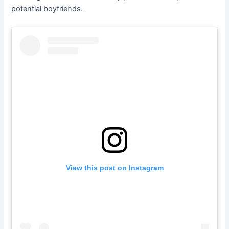
potential boyfriends.
View this post on Instagram