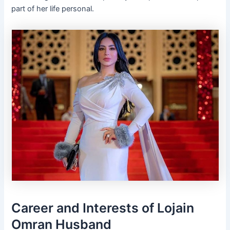
part of her life personal.
Career and Interests of Lojain
Omran Husband