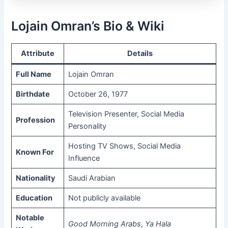
Lojain Omran’s Bio & Wiki
Attribute
Details
Full Name
Lojain Omran
Birthdate
October 26, 1977
Television Presenter, Social Media
Profession
Personality
Hosting TV Shows, Social Media
Known For
Influence
Nationality
Saudi Arabian
Education
Not publicly available
Notable
Good Morning Arabs
,
Ya Hala