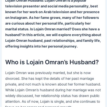
Lojain Omran Husband: Lojain Omran is a popular
television presenter and social media personality, best
known for her work on Arab television and her presence
on Instagram. As her fame grows, many of her followers
are curious about her personal life, particularly her
marital status. Is Lojain Omran married? Does she have a
husband? In this article, we will explore everything about
Lojain Omran husband, past relationships, and family life,
offering insights into her personal journey.
Who is Lojain Omran’s Husband?
Lojain Omran was previously married, but she is now
divorced. She has kept the details of her past marriage
private, and not much is known about her former husband.
While Lojain Omran’s husband during her marriage was not
widely discussed, her relationship status has drawn public
attention. As of now, Lojain is single, and she continues to