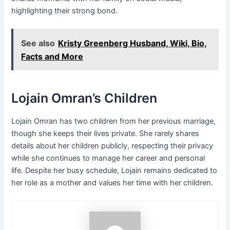
highlighting their strong bond.
See also
Kristy Greenberg Husband, Wiki, Bio,
Facts and More
Lojain Omran’s Children
Lojain Omran has two children from her previous marriage,
though she keeps their lives private. She rarely shares
details about her children publicly, respecting their privacy
while she continues to manage her career and personal
life. Despite her busy schedule, Lojain remains dedicated to
her role as a mother and values her time with her children.