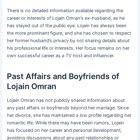
There is no detailed information available regarding the
career or interests of Lojain Omran’s ex-husband, as he
has stayed out of the public eye. Lojain has always been
the more prominent figure, and she has chosen to respect
her former husband’s privacy by not sharing details about
his professional life or interests. Her focus remains on her
own successful career as a TV host and influencer.
Past Affairs and Boyfriends of
Lojain Omran
Lojain Omran has not publicly shared information about
any past affairs or boyfriends beyond her marriage. Since
her divorce, she has maintained a low profile regarding her
romantic life. While there may have been rumors, Lojain
has focused on her career and personal development,
avoiding discussions about any past relationships or