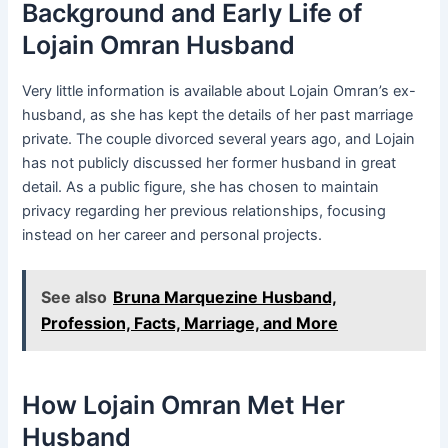
Background and Early Life of
Lojain Omran Husband
Very little information is available about Lojain Omran’s ex-
husband, as she has kept the details of her past marriage
private. The couple divorced several years ago, and Lojain
has not publicly discussed her former husband in great
detail. As a public figure, she has chosen to maintain
privacy regarding her previous relationships, focusing
instead on her career and personal projects.
See also
Bruna Marquezine Husband,
Profession, Facts, Marriage, and More
How Lojain Omran Met Her
Husband