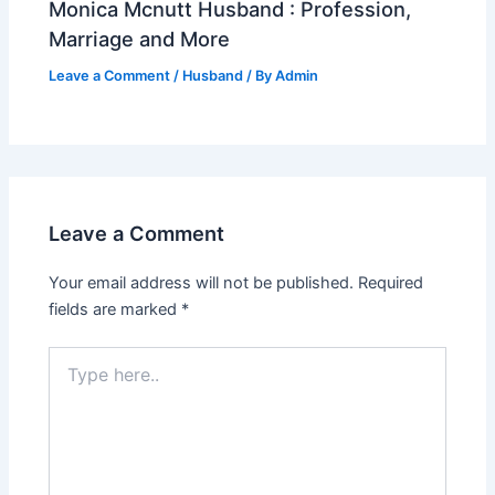
Monica Mcnutt Husband : Profession,
Marriage and More
Leave a Comment
/
Husband
/ By
Admin
Leave a Comment
Your email address will not be published.
Required
fields are marked
*
Type
here..