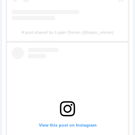
A post shared by Lojain Omran (@lojain_omran)
View this post on Instagram