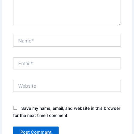
Name*
Email*
Website
Save my name, email, and website in this browser
for the next time I comment.