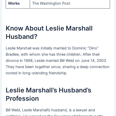
Works
The Washington Post
Know About Leslie Marshall
Husband?
Leslie Marshall was initially married to Dominic “Dino”
Bradlee, with whom she has three children. After their
divorce in 1998, Leslie married Bill Weld on June 14, 2003.
They have been together since, sharing a deep connection
rooted in long-standing friendship.
Leslie Marshall’s Husband’s
Profession
Bill Weld, Leslie Marshall’s husband, is a lawyer and