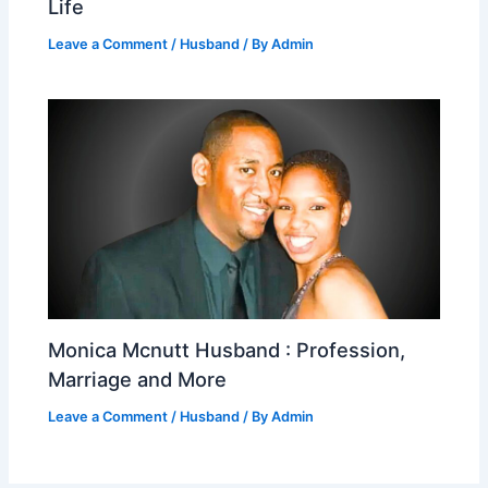
Life
Leave a Comment
/
Husband
/ By
Admin
Monica Mcnutt Husband : Profession,
Marriage and More
Leave a Comment
/
Husband
/ By
Admin