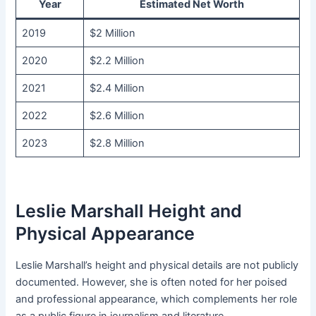
Year
Estimated Net Worth
2019
$2 Million
2020
$2.2 Million
2021
$2.4 Million
2022
$2.6 Million
2023
$2.8 Million
Leslie Marshall Height and
Physical Appearance
Leslie Marshall’s height and physical details are not publicly
documented. However, she is often noted for her poised
and professional appearance, which complements her role