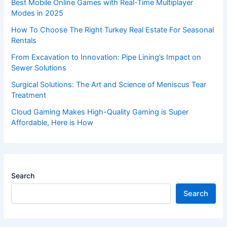
Best Mobile Online Games with Real-Time Multiplayer
Modes in 2025
How To Choose The Right Turkey Real Estate For Seasonal
Rentals
From Excavation to Innovation: Pipe Lining’s Impact on
Sewer Solutions
Surgical Solutions: The Art and Science of Meniscus Tear
Treatment
Cloud Gaming Makes High-Quality Gaming is Super
Affordable, Here is How
Search
Search