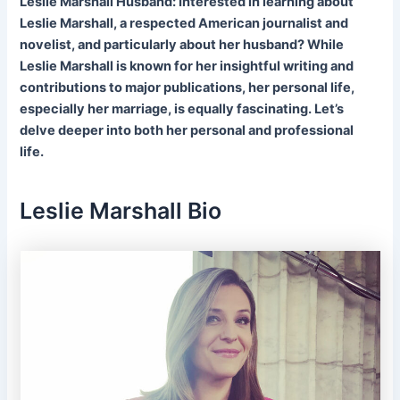
Leslie Marshall Husband: Interested in learning about
Leslie Marshall, a respected American journalist and
novelist, and particularly about her husband? While
Leslie Marshall is known for her insightful writing and
contributions to major publications, her personal life,
especially her marriage, is equally fascinating. Let’s
delve deeper into both her personal and professional
life.
Leslie Marshall Bio