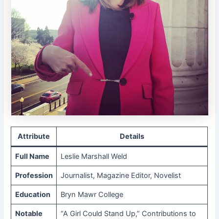
Attribute
Details
Full Name
Leslie Marshall Weld
Profession
Journalist, Magazine Editor, Novelist
Education
Bryn Mawr College
Notable
“A Girl Could Stand Up,” Contributions to