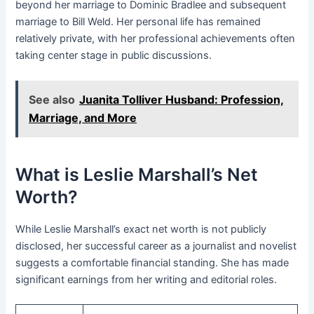
beyond her marriage to Dominic Bradlee and subsequent
marriage to Bill Weld. Her personal life has remained
relatively private, with her professional achievements often
taking center stage in public discussions.
See also
Juanita Tolliver Husband: Profession,
Marriage, and More
What is Leslie Marshall’s Net
Worth?
While Leslie Marshall’s exact net worth is not publicly
disclosed, her successful career as a journalist and novelist
suggests a comfortable financial standing. She has made
significant earnings from her writing and editorial roles.