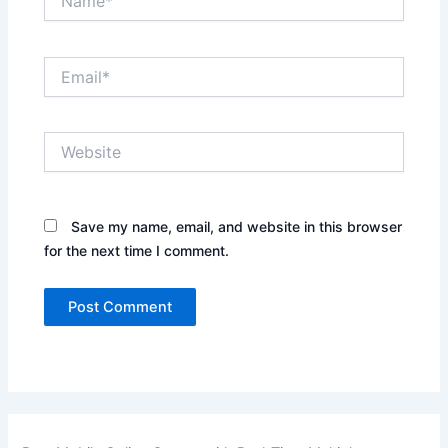
Email*
Website
Save my name, email, and website in this browser
for the next time I comment.