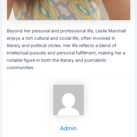
Beyond her personal and professional life, Leslie Marshall
enjoys a rich cultural and social life, often involved in
literary and political circles. Her life reflects a blend of
intellectual pursuits and personal fulfillment, making her a
notable figure in both the literary and journalistic
communities.
Admin