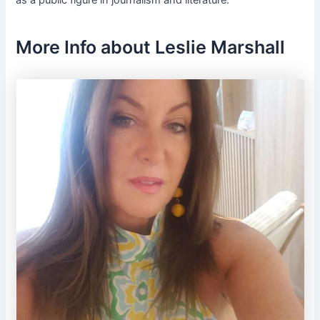
as a public figure in journalism and literature.
More Info about Leslie Marshall