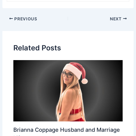
Post
PREVIOUS
NEXT
navigation
Related Posts
Brianna Coppage Husband and Marriage