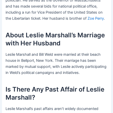
politician. He served as the Governor of Massachusetts
and has made several bids for national political office,
including a run for Vice President of the United States on
the Libertarian ticket. Her husband is brother of
Zoe Perry
.
About Leslie Marshall’s Marriage
with Her Husband
Leslie Marshall and Bill Weld were married at their beach
house in Bellport, New York. Their marriage has been
marked by mutual support, with Leslie actively participating
in Weld’s political campaigns and initiatives.
Is There Any Past Affair of Leslie
Marshall?
Leslie Marshall’s past affairs aren’t widely documented