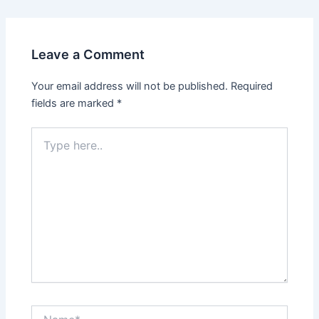
Leave a Comment
Your email address will not be published.
Required
fields are marked
*
Type
here..
Name*