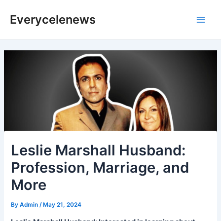
Skip
Everycelenews
to
Main
content
Men
Leslie Marshall Husband:
Profession, Marriage, and
More
By
Admin
/
May 21, 2024