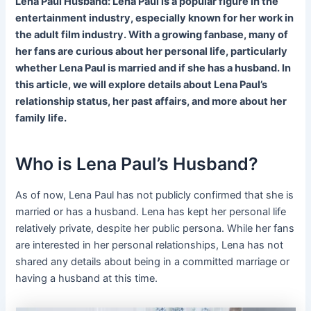
Lena Paul Husband: Lena Paul is a popular figure in the
entertainment industry, especially known for her work in
the adult film industry. With a growing fanbase, many of
her fans are curious about her personal life, particularly
whether Lena Paul is married and if she has a husband. In
this article, we will explore details about Lena Paul’s
relationship status, her past affairs, and more about her
family life.
Who is Lena Paul’s Husband?
As of now, Lena Paul has not publicly confirmed that she is
married or has a husband. Lena has kept her personal life
relatively private, despite her public persona. While her fans
are interested in her personal relationships, Lena has not
shared any details about being in a committed marriage or
having a husband at this time.