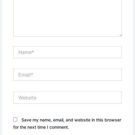
Name*
Email*
Website
Save my name, email, and website in this browser
for the next time I comment.