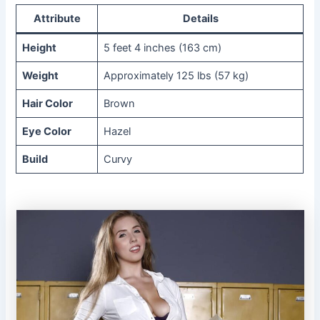
Attribute
Details
Height
5 feet 4 inches (163 cm)
Weight
Approximately 125 lbs (57 kg)
Hair Color
Brown
Eye Color
Hazel
Build
Curvy