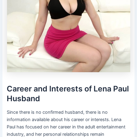
Career and Interests of Lena Paul
Husband
Since there is no confirmed husband, there is no
information available about his career or interests. Lena
Paul has focused on her career in the adult entertainment
industry, and her personal relationships remain