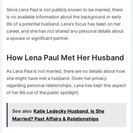
Since Lena Paul is not publicly known to be married, there
is no available information about the background or early
life of a potential husband. Lena’s focus has been on her
career, and she has not shared any personal details about
a spouse or significant partner.
How Lena Paul Met Her Husband
As Lena Paul is not married, there are no details about how
she might have met a husband. Given her privacy
regarding personal relationships, Lena has kept this aspect
of her life out of the public spotlight.
See also
Katie Ledecky Husband, Is She
Married? Past Affairs & Relationships