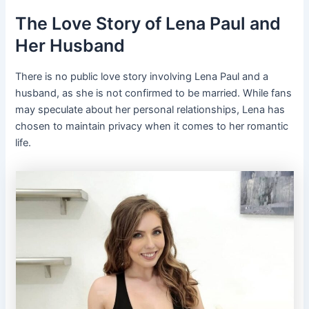
The Love Story of Lena Paul and
Her Husband
There is no public love story involving Lena Paul and a
husband, as she is not confirmed to be married. While fans
may speculate about her personal relationships, Lena has
chosen to maintain privacy when it comes to her romantic
life.