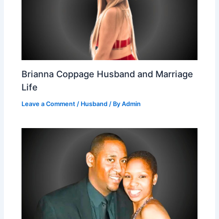
Brianna Coppage Husband and Marriage
Life
Leave a Comment
/
Husband
/ By
Admin