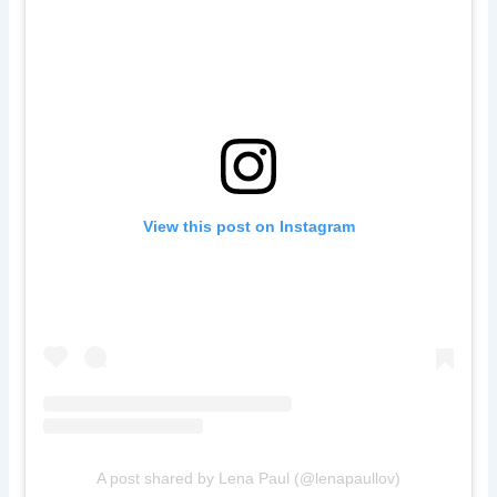
View this post on Instagram
A post shared by Lena Paul (@lenapaullov)