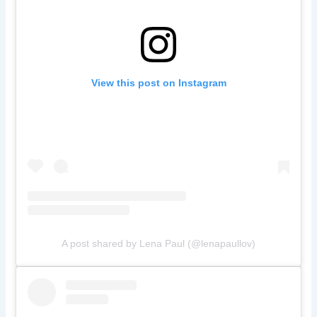
View this post on Instagram
A post shared by Lena Paul (@lenapaullov)