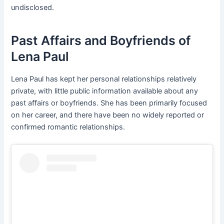
undisclosed.
Past Affairs and Boyfriends of
Lena Paul
Lena Paul has kept her personal relationships relatively
private, with little public information available about any
past affairs or boyfriends. She has been primarily focused
on her career, and there have been no widely reported or
confirmed romantic relationships.