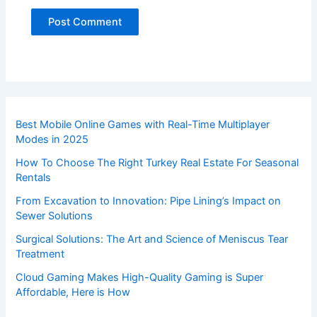
Best Mobile Online Games with Real-Time Multiplayer
Modes in 2025
How To Choose The Right Turkey Real Estate For Seasonal
Rentals
From Excavation to Innovation: Pipe Lining’s Impact on
Sewer Solutions
Surgical Solutions: The Art and Science of Meniscus Tear
Treatment
Cloud Gaming Makes High-Quality Gaming is Super
Affordable, Here is How