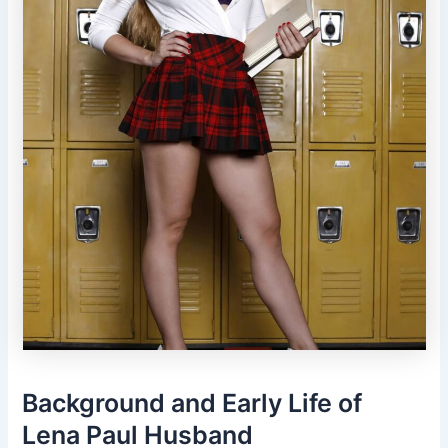
Background and Early Life of
Lena Paul Husband