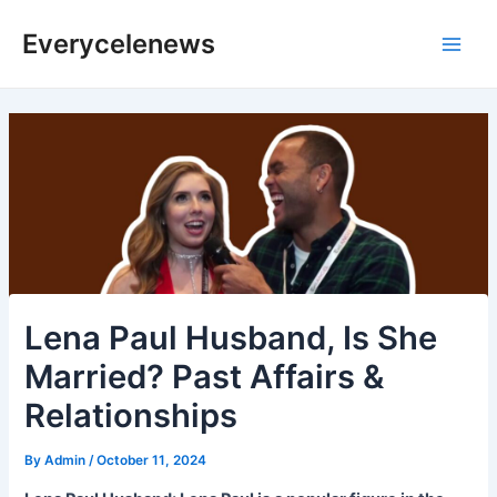
Skip
Everycelenews
to
Main
content
Men
Lena Paul Husband, Is She
Married? Past Affairs &
Relationships
By
Admin
/
October 11, 2024