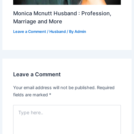
Monica Mcnutt Husband : Profession,
Marriage and More
Leave a Comment
/
Husband
/ By
Admin
Leave a Comment
Your email address will not be published.
Required
fields are marked
*
Type
here..