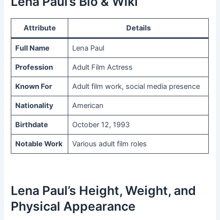
Lena Paul’s Bio & Wiki
Attribute
Details
Full Name
Lena Paul
Profession
Adult Film Actress
Known For
Adult film work, social media presence
Nationality
American
Birthdate
October 12, 1993
Notable Work
Various adult film roles
Lena Paul’s Height, Weight, and
Physical Appearance