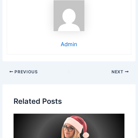
Admin
Post
PREVIOUS
NEXT
navigation
Related Posts