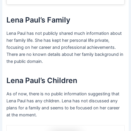
Lena Paul’s Family
Lena Paul has not publicly shared much information about
her family life. She has kept her personal life private,
focusing on her career and professional achievements.
There are no known details about her family background in
the public domain.
Lena Paul’s Children
As of now, there is no public information suggesting that
Lena Paul has any children. Lena has not discussed any
plans for a family and seems to be focused on her career
at the moment.