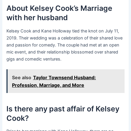
About Kelsey Cook’s Marriage
with her husband
Kelsey Cook and Kane Holloway tied the knot on July 11,
2019. Their wedding was a celebration of their shared love
and passion for comedy. The couple had met at an open
mic event, and their relationship blossomed over shared
gigs and comedic ventures.
See also
Taylor Townsend Husband:
Profession, Marriage, and More
Is there any past affair of Kelsey
Cook?