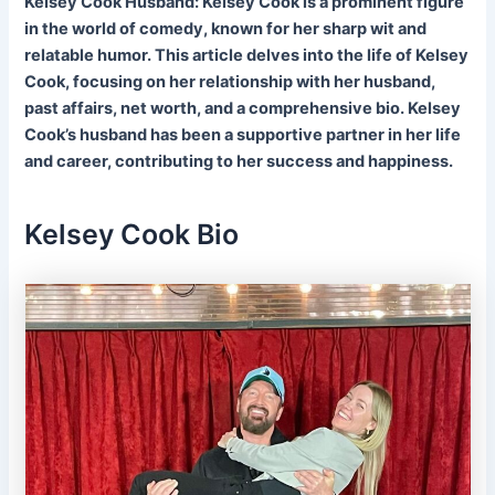
Kelsey Cook Husband: Kelsey Cook is a prominent figure
in the world of comedy, known for her sharp wit and
relatable humor. This article delves into the life of Kelsey
Cook, focusing on her relationship with her husband,
past affairs, net worth, and a comprehensive bio. Kelsey
Cook’s husband has been a supportive partner in her life
and career, contributing to her success and happiness.
Kelsey Cook Bio