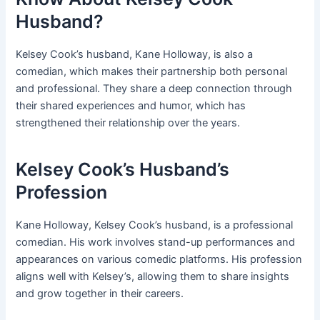
Husband?
Kelsey Cook’s husband, Kane Holloway, is also a
comedian, which makes their partnership both personal
and professional. They share a deep connection through
their shared experiences and humor, which has
strengthened their relationship over the years.
Kelsey Cook’s Husband’s
Profession
Kane Holloway, Kelsey Cook’s husband, is a professional
comedian. His work involves stand-up performances and
appearances on various comedic platforms. His profession
aligns well with Kelsey’s, allowing them to share insights
and grow together in their careers.