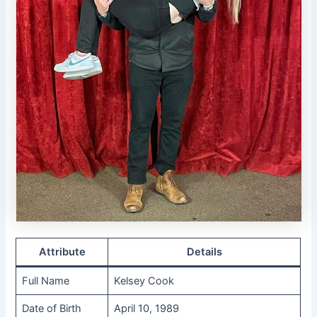
Attribute
Details
Full Name
Kelsey Cook
Date of Birth
April 10, 1989