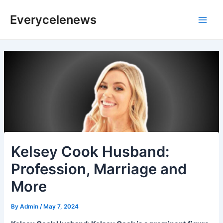
Skip
Everycelenews
to
Main
content
Men
Kelsey Cook Husband:
Profession, Marriage and
More
By
Admin
/
May 7, 2024