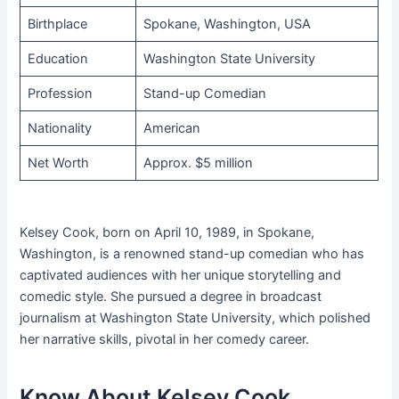
Birthplace
Spokane, Washington, USA
Education
Washington State University
Profession
Stand-up Comedian
Nationality
American
Net Worth
Approx. $5 million
Kelsey Cook, born on April 10, 1989, in Spokane,
Washington, is a renowned stand-up comedian who has
captivated audiences with her unique storytelling and
comedic style. She pursued a degree in broadcast
journalism at Washington State University, which polished
her narrative skills, pivotal in her comedy career.
Know About Kelsey Cook