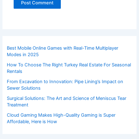
Best Mobile Online Games with Real-Time Multiplayer
Modes in 2025
How To Choose The Right Turkey Real Estate For Seasonal
Rentals
From Excavation to Innovation: Pipe Lining’s Impact on
Sewer Solutions
Surgical Solutions: The Art and Science of Meniscus Tear
Treatment
Cloud Gaming Makes High-Quality Gaming is Super
Affordable, Here is How