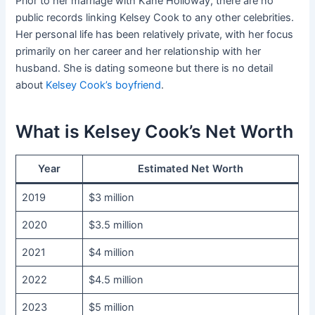
Prior to her marriage with Kane Holloway, there are no
public records linking Kelsey Cook to any other celebrities.
Her personal life has been relatively private, with her focus
primarily on her career and her relationship with her
husband. She is dating someone but there is no detail
about
Kelsey Cook’s boyfriend
.
What is Kelsey Cook’s Net Worth
Year
Estimated Net Worth
2019
$3 million
2020
$3.5 million
2021
$4 million
2022
$4.5 million
2023
$5 million