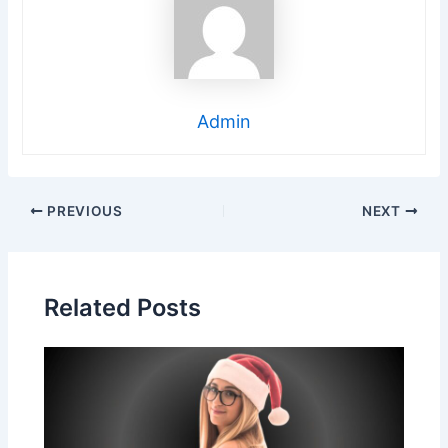
Admin
Post
PREVIOUS
NEXT
navigation
Related Posts