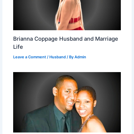
Brianna Coppage Husband and Marriage
Life
Leave a Comment
/
Husband
/ By
Admin