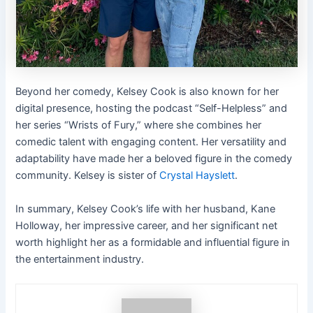
Beyond her comedy, Kelsey Cook is also known for her
digital presence, hosting the podcast “Self-Helpless” and
her series “Wrists of Fury,” where she combines her
comedic talent with engaging content. Her versatility and
adaptability have made her a beloved figure in the comedy
community. Kelsey is sister of
Crystal Hayslett
.
In summary, Kelsey Cook’s life with her husband, Kane
Holloway, her impressive career, and her significant net
worth highlight her as a formidable and influential figure in
the entertainment industry.