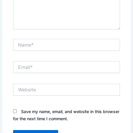
Name*
Email*
Website
Save my name, email, and website in this browser
for the next time I comment.