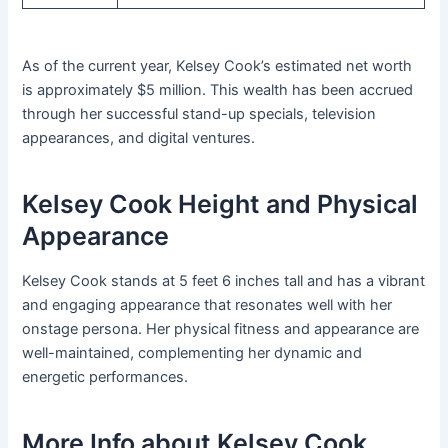
As of the current year, Kelsey Cook’s estimated net worth
is approximately $5 million. This wealth has been accrued
through her successful stand-up specials, television
appearances, and digital ventures.
Kelsey Cook Height and Physical
Appearance
Kelsey Cook stands at 5 feet 6 inches tall and has a vibrant
and engaging appearance that resonates well with her
onstage persona. Her physical fitness and appearance are
well-maintained, complementing her dynamic and
energetic performances.
More Info about Kelsey Cook