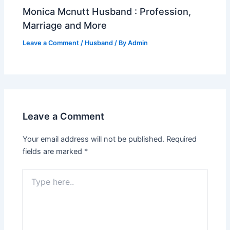
Monica Mcnutt Husband : Profession,
Marriage and More
Leave a Comment
/
Husband
/ By
Admin
Leave a Comment
Your email address will not be published.
Required
fields are marked
*
Type
here..