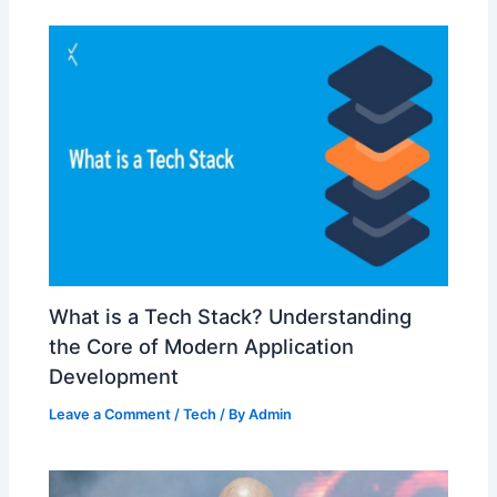
What is a Tech Stack? Understanding
the Core of Modern Application
Development
Leave a Comment
/
Tech
/ By
Admin