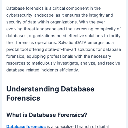
Database forensics is a critical component in the
cybersecurity landscape, as it ensures the integrity and
security of data within organizations. With the ever-
evolving threat landscape and the increasing complexity of
databases, organizations need effective solutions to fortify
their forensics operations. SalvationDATA emerges as a
pivotal tool offering state-of-the-art solutions for database
forensics, equipping professionals with the necessary
resources to meticulously investigate, analyze, and resolve
database-related incidents efficiently.
Understanding Database
Forensics
What is Database Forensics?
Database forensics
is a specialized branch of digital