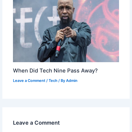
When Did Tech Nine Pass Away?
Leave a Comment
/
Tech
/ By
Admin
Leave a Comment