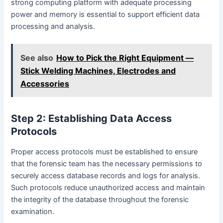
strong computing platform with adequate processing
power and memory is essential to support efficient data
processing and analysis.
See also
How to Pick the Right Equipment —
Stick Welding Machines, Electrodes and
Accessories
Step 2: Establishing Data Access
Protocols
Proper access protocols must be established to ensure
that the forensic team has the necessary permissions to
securely access database records and logs for analysis.
Such protocols reduce unauthorized access and maintain
the integrity of the database throughout the forensic
examination.