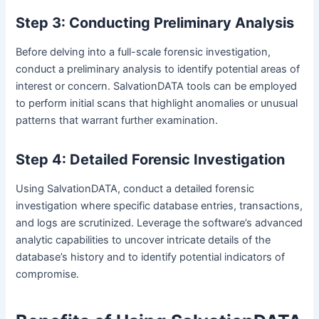
Step 3: Conducting Preliminary Analysis
Before delving into a full-scale forensic investigation,
conduct a preliminary analysis to identify potential areas of
interest or concern. SalvationDATA tools can be employed
to perform initial scans that highlight anomalies or unusual
patterns that warrant further examination.
Step 4: Detailed Forensic Investigation
Using SalvationDATA, conduct a detailed forensic
investigation where specific database entries, transactions,
and logs are scrutinized. Leverage the software’s advanced
analytic capabilities to uncover intricate details of the
database’s history and to identify potential indicators of
compromise.