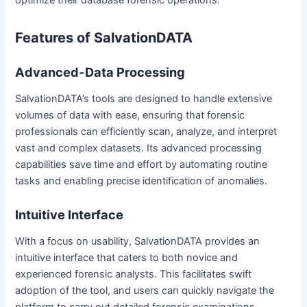
Features of SalvationDATA
Advanced-Data Processing
SalvationDATA’s tools are designed to handle extensive
volumes of data with ease, ensuring that forensic
professionals can efficiently scan, analyze, and interpret
vast and complex datasets. Its advanced processing
capabilities save time and effort by automating routine
tasks and enabling precise identification of anomalies.
Intuitive Interface
With a focus on usability, SalvationDATA provides an
intuitive interface that caters to both novice and
experienced forensic analysts. This facilitates swift
adoption of the tool, and users can quickly navigate the
platform to carry out detailed forensic examinations.