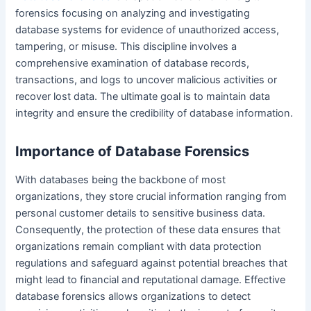
forensics focusing on analyzing and investigating
database systems for evidence of unauthorized access,
tampering, or misuse. This discipline involves a
comprehensive examination of database records,
transactions, and logs to uncover malicious activities or
recover lost data. The ultimate goal is to maintain data
integrity and ensure the credibility of database information.
Importance of Database Forensics
With databases being the backbone of most
organizations, they store crucial information ranging from
personal customer details to sensitive business data.
Consequently, the protection of these data ensures that
organizations remain compliant with data protection
regulations and safeguard against potential breaches that
might lead to financial and reputational damage. Effective
database forensics allows organizations to detect