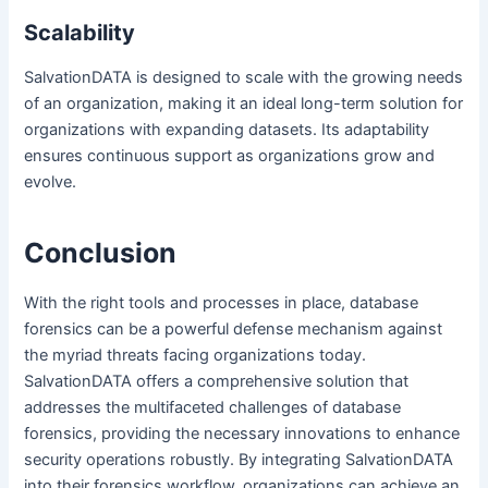
Scalability
SalvationDATA is designed to scale with the growing needs
of an organization, making it an ideal long-term solution for
organizations with expanding datasets. Its adaptability
ensures continuous support as organizations grow and
evolve.
Conclusion
With the right tools and processes in place, database
forensics can be a powerful defense mechanism against
the myriad threats facing organizations today.
SalvationDATA offers a comprehensive solution that
addresses the multifaceted challenges of database
forensics, providing the necessary innovations to enhance
security operations robustly. By integrating SalvationDATA
into their forensics workflow, organizations can achieve an