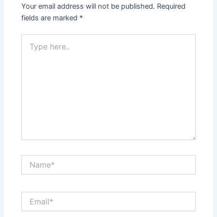
Your email address will not be published.
Required
fields are marked
*
Type
here..
Name*
Email*