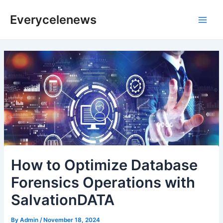
Skip
Everycelenews
to
Main
content
Men
How to Optimize Database
Forensics Operations with
SalvationDATA
By
Admin
/
November 18, 2024