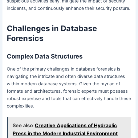
suspicious activities early, mitigate the impact of security
incidents, and continuously enhance their security posture.
Challenges in Database
Forensics
Complex Data Structures
One of the primary challenges in database forensics is
navigating the intricate and often diverse data structures
within modern database systems. Given the myriad of
formats and architectures, forensic experts must possess
robust expertise and tools that can effectively handle these
complexities.
See also
Creative Applications of Hydraulic
Press in the Modern Industrial Environment