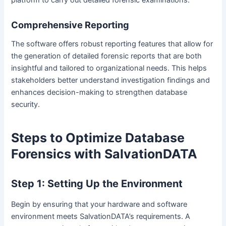
Comprehensive Reporting
The software offers robust reporting features that allow for
the generation of detailed forensic reports that are both
insightful and tailored to organizational needs. This helps
stakeholders better understand investigation findings and
enhances decision-making to strengthen database
security.
Steps to Optimize Database
Forensics with SalvationDATA
Step 1: Setting Up the Environment
Begin by ensuring that your hardware and software
environment meets SalvationDATA’s requirements. A