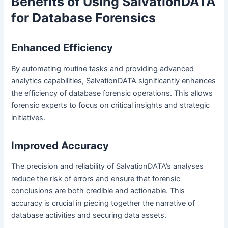
Benefits of Using SalvationDATA
for Database Forensics
Enhanced Efficiency
By automating routine tasks and providing advanced
analytics capabilities, SalvationDATA significantly enhances
the efficiency of database forensic operations. This allows
forensic experts to focus on critical insights and strategic
initiatives.
Improved Accuracy
The precision and reliability of SalvationDATA’s analyses
reduce the risk of errors and ensure that forensic
conclusions are both credible and actionable. This
accuracy is crucial in piecing together the narrative of
database activities and securing data assets.