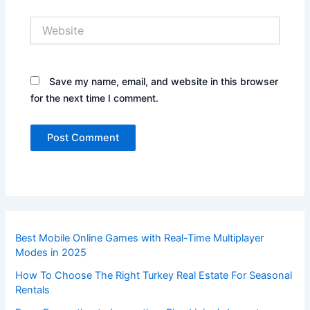
Website
Save my name, email, and website in this browser
for the next time I comment.
Best Mobile Online Games with Real-Time Multiplayer
Modes in 2025
How To Choose The Right Turkey Real Estate For Seasonal
Rentals