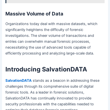
Massive Volume of Data
Organizations today deal with massive datasets, which
significantly heightens the difficulty of forensic
investigations. The sheer volume of transactions and
entries can overwhelm manual forensic processes,
necessitating the use of advanced tools capable of
efficiently processing and analyzing large-scale data.
Introducing SalvationDATA
SalvationDATA
stands as a beacon in addressing these
challenges through its comprehensive suite of digital
forensic tools. As a leader in forensic solutions,
SalvationDATA has continually innovated to provide
security professionals with the capabilities needed to
optimize their database forensic operations.