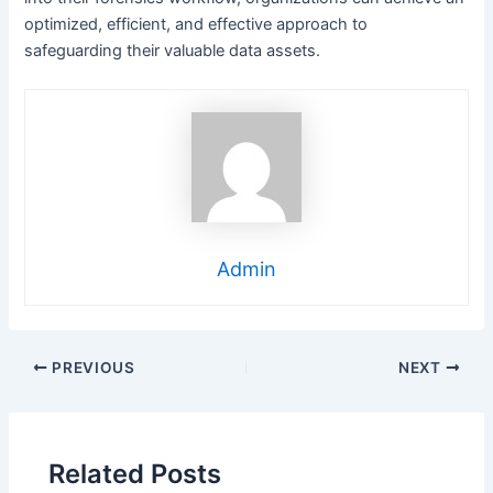
optimized, efficient, and effective approach to
safeguarding their valuable data assets.
Admin
Post
PREVIOUS
NEXT
navigation
Related Posts