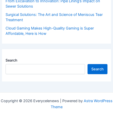
From Excavation to Innovation: Pipe Lining’s Impact on
Sewer Solutions
Surgical Solutions: The Art and Science of Meniscus Tear
Treatment
Cloud Gaming Makes High-Quality Gaming is Super
Affordable, Here is How
Search
Search
Copyright © 2026 Everycelenews | Powered by
Astra WordPress
Theme