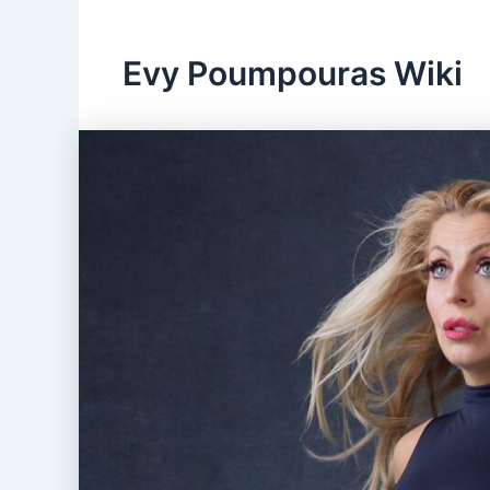
Evy Poumpouras Wiki