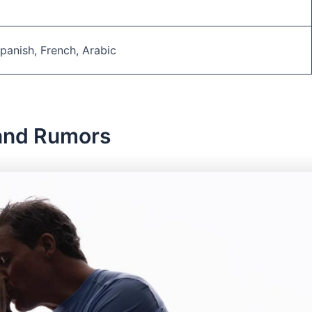
 Spanish, French, Arabic
and Rumors