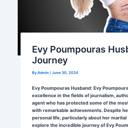
Evy Poumpouras Husb
Journey
By
Admin
/
June 30, 2024
Evy Poumpouras Husband: Evy Poumpouras 
excellence in the fields of journalism, au
agent who has protected some of the most hi
with remarkable achievements. Despite he
personal life, particularly about her marital
explore the incredible journey of Evy Pou