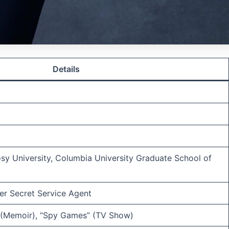
Details
osy University, Columbia University Graduate School of
mer Secret Service Agent
 (Memoir), “Spy Games” (TV Show)