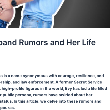
and Rumors and Her Life
is a name synonymous with courage, resilience, and
thorship, and law enforcement. A former Secret Service
gh-profile figures in the world, Evy has led a life filled
r public persona, rumors have swirled about her
 status. In this article, we delve into these rumors and
mpouras.