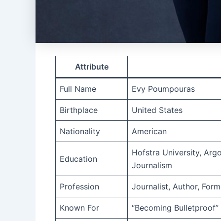
Attribute
Full Name
Evy Poumpouras
Birthplace
United States
Nationality
American
Hofstra University, Arg
Education
Journalism
Profession
Journalist, Author, For
Known For
“Becoming Bulletproof”