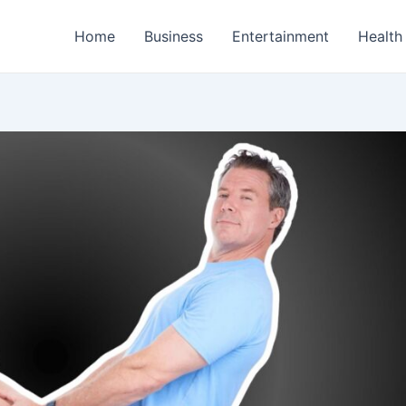
Home
Business
Entertainment
Health