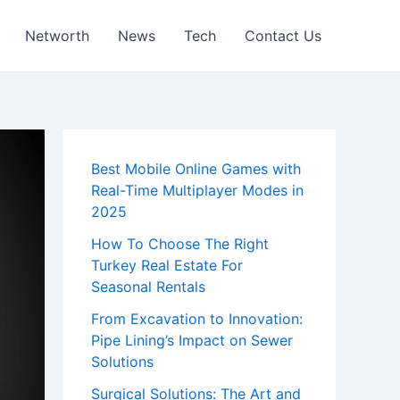
Networth
News
Tech
Contact Us
Best Mobile Online Games with
Real-Time Multiplayer Modes in
2025
How To Choose The Right
Turkey Real Estate For
Seasonal Rentals
From Excavation to Innovation:
Pipe Lining’s Impact on Sewer
Solutions
Surgical Solutions: The Art and