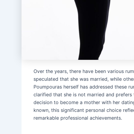
Over the years, there have been various ru
speculated that she was married, while othe
Poumpouras herself has addressed these rumo
clarified that she is not married and prefer
decision to become a mother with her dating
known, this significant personal choice reflec
remarkable professional achievements.