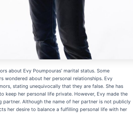
mors about Evy Poumpouras’ marital status. Some
rs wondered about her personal relationships. Evy
rs, stating unequivocally that they are false. She has
s to keep her personal life private. However, Evy made the
 partner. Although the name of her partner is not publicly
ts her desire to balance a fulfilling personal life with her