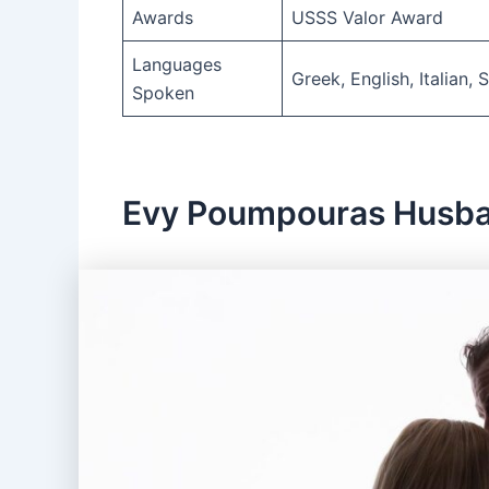
Awards
USSS Valor Award
Languages
Greek, English, Italian,
Spoken
Evy Poumpouras Husb