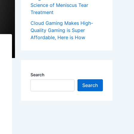
Science of Meniscus Tear
Treatment
Cloud Gaming Makes High-
Quality Gaming is Super
Affordable, Here is How
Search
Search