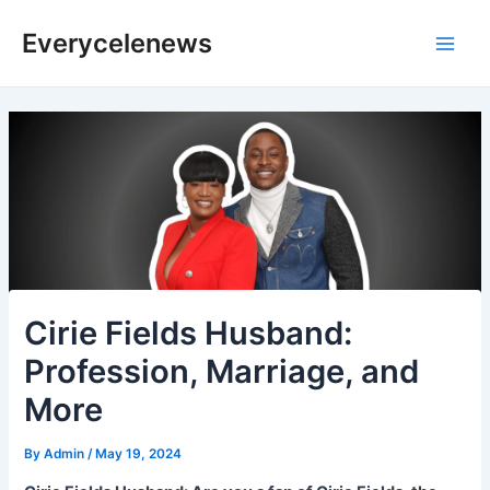
Skip
Everycelenews
to
Main
content
Men
Cirie Fields Husband:
Profession, Marriage, and
More
By
Admin
/
May 19, 2024