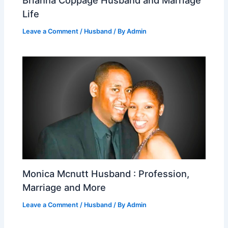
Life
Leave a Comment
/
Husband
/ By
Admin
Monica Mcnutt Husband : Profession,
Marriage and More
Leave a Comment
/
Husband
/ By
Admin