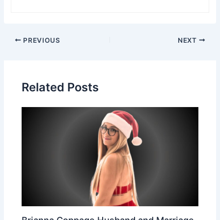
Post
PREVIOUS
NEXT
navigation
Related Posts
Brianna Coppage Husband and Marriage