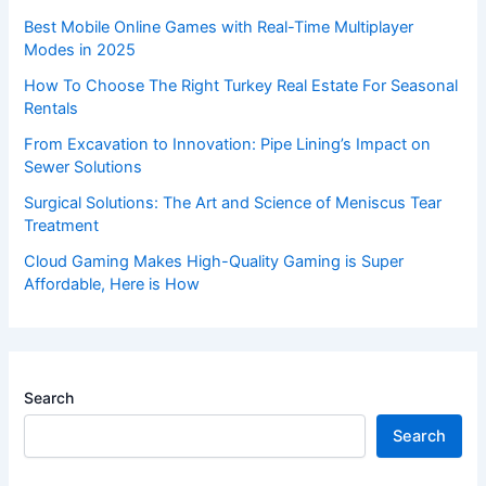
Best Mobile Online Games with Real-Time Multiplayer
Modes in 2025
How To Choose The Right Turkey Real Estate For Seasonal
Rentals
From Excavation to Innovation: Pipe Lining’s Impact on
Sewer Solutions
Surgical Solutions: The Art and Science of Meniscus Tear
Treatment
Cloud Gaming Makes High-Quality Gaming is Super
Affordable, Here is How
Search
Search