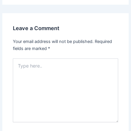
Leave a Comment
Your email address will not be published.
Required
fields are marked
*
Type
here..