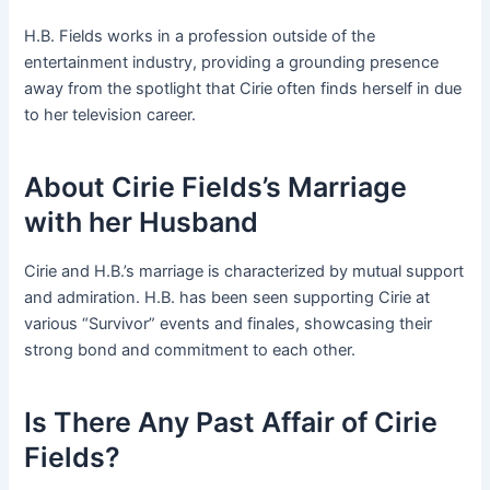
H.B. Fields works in a profession outside of the
entertainment industry, providing a grounding presence
away from the spotlight that Cirie often finds herself in due
to her television career.
About Cirie Fields’s Marriage
with her Husband
Cirie and H.B.’s marriage is characterized by mutual support
and admiration. H.B. has been seen supporting Cirie at
various “Survivor” events and finales, showcasing their
strong bond and commitment to each other.
Is There Any Past Affair of Cirie
Fields?