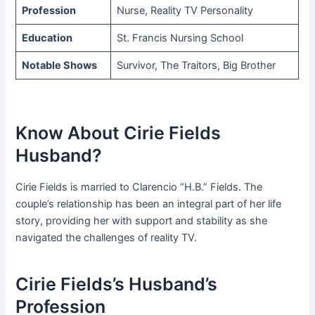
Profession
Nurse, Reality TV Personality
Education
St. Francis Nursing School
Notable Shows
Survivor, The Traitors, Big Brother
Know About Cirie Fields
Husband?
Cirie Fields is married to Clarencio “H.B.” Fields. The
couple’s relationship has been an integral part of her life
story, providing her with support and stability as she
navigated the challenges of reality TV.
Cirie Fields’s Husband’s
Profession