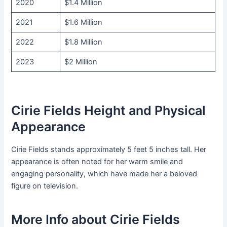
2020
$1.4 Million
2021
$1.6 Million
2022
$1.8 Million
2023
$2 Million
Cirie Fields Height and Physical
Appearance
Cirie Fields stands approximately 5 feet 5 inches tall. Her
appearance is often noted for her warm smile and
engaging personality, which have made her a beloved
figure on television.
More Info about Cirie Fields