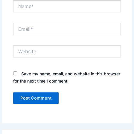
Name*
Email*
Website
Save my name, email, and website in this browser
for the next time I comment.