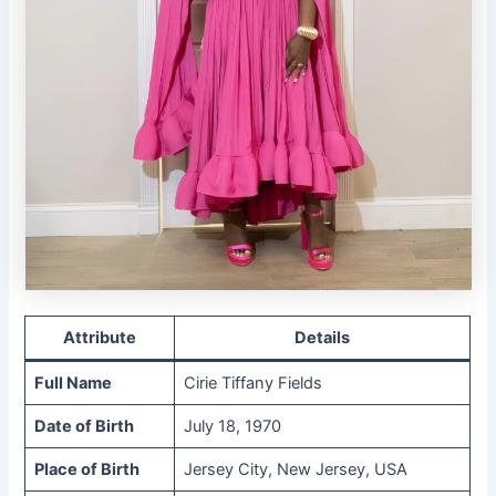
Attribute
Details
Full Name
Cirie Tiffany Fields
Date of Birth
July 18, 1970
Place of Birth
Jersey City, New Jersey, USA