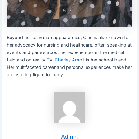
Beyond her television appearances, Cirie is also known for
her advocacy for nursing and healthcare, often speaking at
events and panels about her experiences in the medical
field and on reality TV.
Charley Arnolt
is her school friend.
Her multifaceted career and personal experiences make her
an inspiring figure to many.
Admin