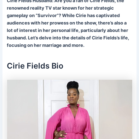
Cirie Fields Husband: Are you a fan of Cirie Fields, the
renowned reality TV star known for her strategic
gameplay on “Survivor”? While Cirie has captivated
audiences with her prowess on the show, there’s also a
lot of interest in her personal life, particularly about her
husband. Let’s delve into the details of Cirie Fields’s life,
focusing on her marriage and more.
Cirie Fields Bio