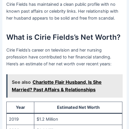
Cirie Fields has maintained a clean public profile with no
known past affairs or celebrity links. Her relationship with
her husband appears to be solid and free from scandal.
What is Cirie Fields’s Net Worth?
Cirie Fields’s career on television and her nursing
profession have contributed to her financial standing.
Here’s an estimate of her net worth over recent years:
See also
Charlotte Flair Husband, Is She
Married? Past Affairs & Relationships
Year
Estimated Net Worth
2019
$1.2 Million